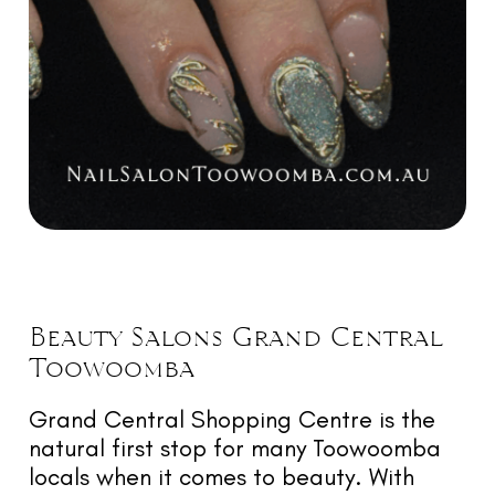
Beauty
Salons Grand Central
Toowoomba
Grand Central Shopping Centre is the
natural first stop for many Toowoomba
locals when it comes to beauty. With