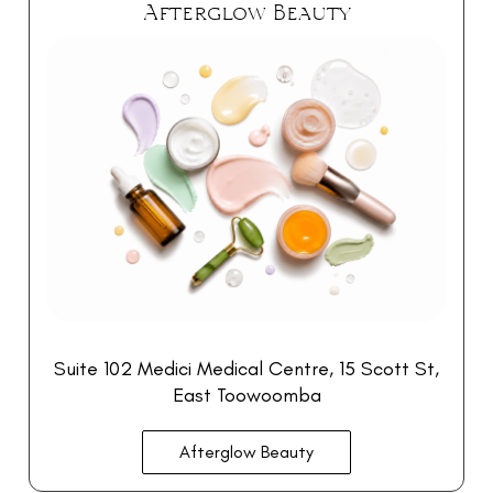
Afterglow Beauty
Suite 102 Medici Medical Centre, 15 Scott St,
East Toowoomba
Afterglow Beauty