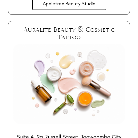
Appletree Beauty Studio
Auralite Beauty & Cosmetic
Tattoo
Suite A, 9a Russell Street, Toowoomba City