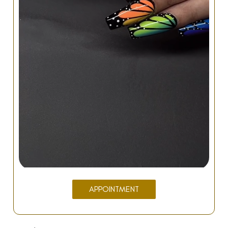
APPOINTMENT