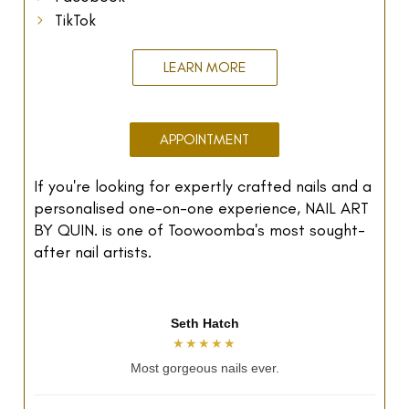
TikTok
LEARN MORE
APPOINTMENT
If you're looking for expertly crafted nails and a
personalised one-on-one experience, NAIL ART
BY QUIN. is one of Toowoomba's most sought-
after nail artists.
Mai Tran
★★★★★
Relaxing and perfect nails.