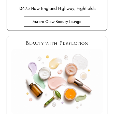
10475 New England Highway, Highfields
Aurora Glow Beauty Lounge
Beauty with Perfection