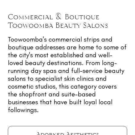
Commercial & Boutique
Toowoomba
Beauty
Salons
Toowoomba's commercial strips and
boutique addresses are home to some of
the city's most established and well-
loved beauty destinations. From long-
running day spas and full-service beauty
salons to specialist skin clinics and
cosmetic studios, this category covers
the shopfront and suite-based
businesses that have built loyal local
followings.
Adorned Aesthetics