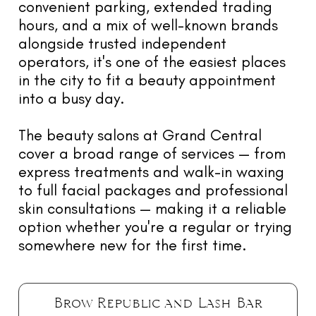
convenient parking, extended trading
hours, and a mix of well-known brands
alongside trusted independent
operators, it's one of the easiest places
in the city to fit a beauty appointment
into a busy day.
The beauty salons at Grand Central
cover a broad range of services — from
express treatments and walk-in waxing
to full facial packages and professional
skin consultations — making it a reliable
option whether you're a regular or trying
somewhere new for the first time.
Brow Republic and Lash Bar