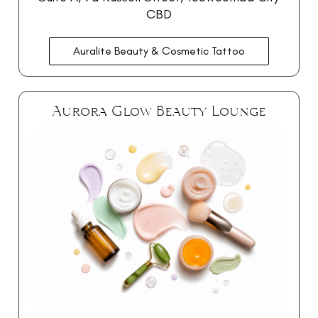
CBD
Auralite Beauty & Cosmetic Tattoo
Aurora Glow Beauty Lounge