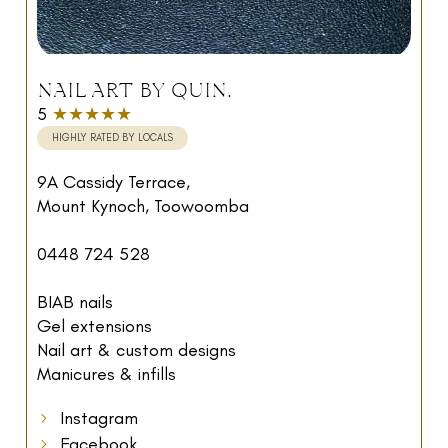
NAIL ART BY QUIN.
5
★★★★★
HIGHLY RATED BY LOCALS
9A Cassidy Terrace,
Mount Kynoch, Toowoomba
0448 724 528
BIAB nails
Gel extensions
Nail art & custom designs
Manicures & infills
Instagram
Facebook