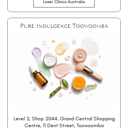
Laser Clinics Australia
Pure Indulgence Toowoomba
Level 2, Shop 2044,
Grand Central Shopping
Centre, 11 Dent Street, Toowoomba