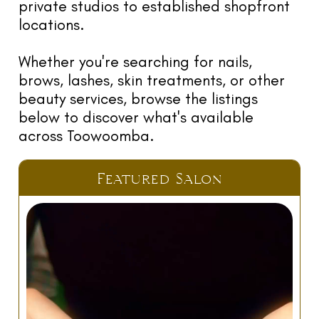
TR
private studios to established shopfront
NI
locations.
G
Whether you're searching for nails,
F
brows, lashes, skin treatments, or other
O
beauty services, browse the listings
L
below to discover what's available
W
across Toowoomba.
U
RE
Featured Salon
E
G
LE
C
N
C