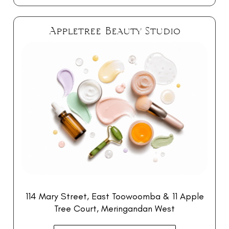
Appletree Beauty Studio
114 Mary Street, East Toowoomba & 11 Apple
Tree Court, Meringandan West