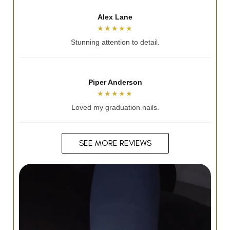
Alicia Jayde
★★★★★
So talented and lovely.
Andrea Hennessy
★★★★★
Always nails my vision.
SEE MORE REVIEWS