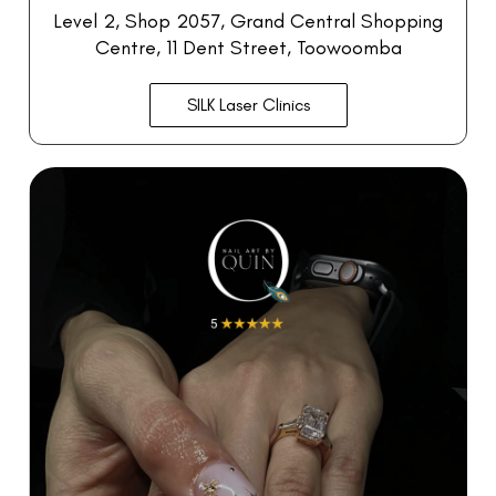
Level 2, Shop 2057,
Grand Central Shopping
Centre, 11 Dent Street, Toowoomba
SILK Laser Clinics