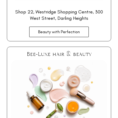
Shop 22, Westridge Shopping Centre, 300
West Street, Darling Heights
Beauty with Perfection
Bee-Luxe hair & beauty