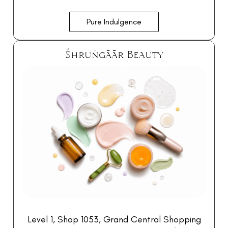
Pure Indulgence
Śhruṅgāār Beauty
Level 1, Shop 1053, Grand Central Shopping