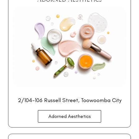
2/104-106 Russell Street, Toowoomba City
Adorned Aesthetics