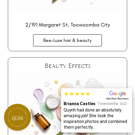
2/191 Margaret St, Toowoomba City
Bee-Luxe hair & beauty
Beauty Effects
★★★★★
Brianna Castles
Toowoomba, QLD
APPOINTMENT ★ APPOINTMENT ★ APPOINTMENT ★
Quynh had done an absolutely
amazing job! She took the
NAIL ART BY
QUIN
inspiration photos and combined
them perfectly...