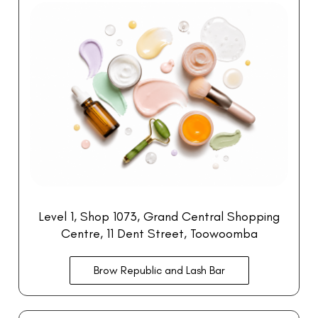
Level 1, Shop 1073
, Grand Central Shopping
Centre
, 11 Dent Street, Toowoomba
Brow Republic and Lash Bar