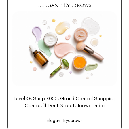
Elegant Eyebrows
Level G, Shop K005, Grand Central Shopping
Centre
, 11 Dent Street, Toowoomba
Elegant Eyebrows