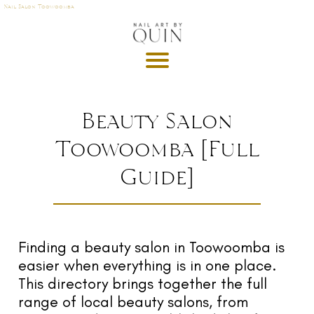
Nail Salon Toowoomba
A
P
OI
N
M
Beauty Salon
E
Toowoomba [Full
T
Guide]
DE
G
R
U
T
Finding a beauty salon in Toowoomba is
easier when everything is in one place.
GI
This directory brings together the full
S
range of local beauty salons, from