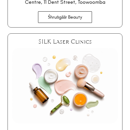
Centre
, 11 Dent Street, Toowoomba
Śhruṅgāār Beauty
SILK Laser Clinics