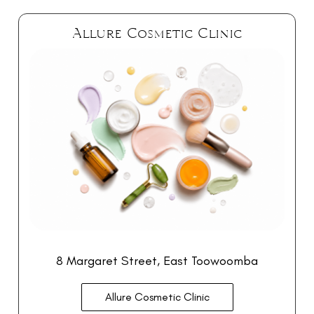
Allure Cosmetic Clinic
8 Margaret Street, East Toowoomba
Allure Cosmetic Clinic