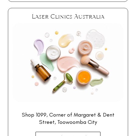
Laser Clinics Australia
Shop 1099, Corner of Margaret & Dent
Street, Toowoomba City