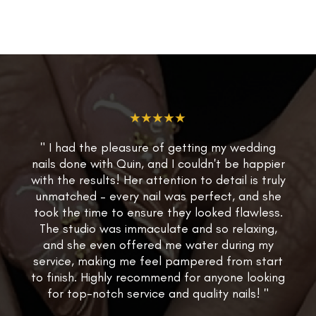
★★★★★
" I had the pleasure of getting my wedding
nails done with Quin, and I couldn't be happier
with the results! Her attention to detail is truly
unmatched – every nail was perfect, and she
took the time to ensure they looked flawless.
The studio was immaculate and so relaxing,
and she even offered me water during my
service, making me feel pampered from start
to finish. Highly recommend for anyone looking
for top-notch service and quality nails! "