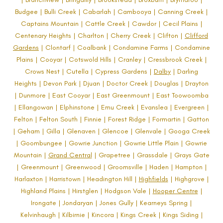
Budgee | Bulli Creek | Cabarlah | Cambooya | Canning Creek |
Captains Mountain | Cattle Creek | Cawdor | Cecil Plains |
Centenary Heights | Charlton | Cherry Creek | Clifton |
Clifford
Gardens
| Clontarf | Coalbank | Condamine Farms | Condamine
Plains | Cooyar | Cotswold Hills | Cranley | Cressbrook Creek |
Crows Nest | Cutella | Cypress Gardens |
Dalby
| Darling
Heights | Devon Park | Djuan | Doctor Creek | Douglas | Drayton
| Dunmore | East Cooyar | East Greenmount | East Toowoomba
| Ellangowan | Elphinstone | Emu Creek | Evanslea | Evergreen |
Felton | Felton South | Finnie | Forest Ridge | Formartin |
Gatton
| Geham | Gilla | Glenaven | Glencoe | Glenvale | Googa Creek
| Goombungee | Gowrie Junction | Gowrie Little Plain | Gowrie
Mountain |
Grand Central
| Grapetree | Grassdale | Grays Gate
| Greenmount | Greenwood | Groomsville | Haden | Hampton |
Harlaxton | Harristown | Headington Hill |
Highfields
| Highgrove |
Highland Plains | Hirstglen | Hodgson Vale |
Hooper Centre
|
Irongate | Jondaryan | Jones Gully | Kearneys Spring |
Kelvinhaugh | Kilbirnie | Kincora | Kings Creek | Kings Siding |