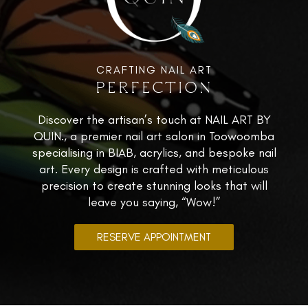
CRAFTING NAIL ART
PERFECTION
Discover the artisan’s touch at NAIL ART BY
QUIN., a premier nail art salon in Toowoomba
specialising in BIAB, acrylics, and bespoke nail
art. Every design is crafted with meticulous
precision to create stunning looks that will
leave you saying, “Wow!”
RESERVE APPOINTMENT