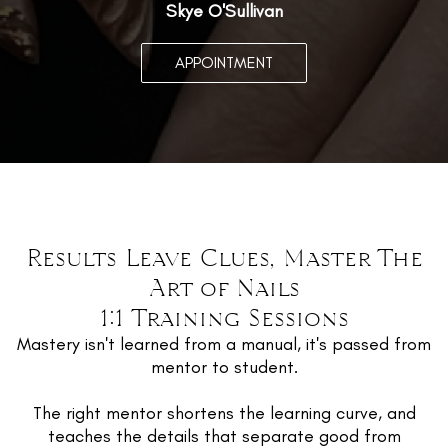
Skye O'Sullivan
APPOINTMENT
Results Leave Clues, Master The
Art of Nails
1:1 Training Sessions
Mastery isn't learned from a manual, it's passed from
mentor to student.
The right mentor shortens the learning curve, and
teaches the details that separate good from