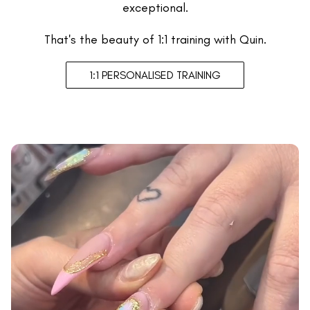
exceptional.
That's the beauty of 1:1 training with Quin.
1:1 PERSONALISED TRAINING