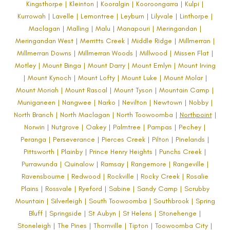
Kingsthorpe | Kleinton | Kooralgin | Kooroongarra | Kulpi |
Kurrowah | Lavelle | Lemontree | Leyburn | Lilyvale | Linthorpe |
Maclagan | Malling | Malu | Manapouri | Meringandan |
Meringandan West | Merritts Creek | Middle Ridge | Millmerran |
Millmerran Downs | Millmerran Woods | Millwood | Missen Flat |
Motley | Mount Binga | Mount Darry | Mount Emlyn | Mount Irving
| Mount Kynoch | Mount Lofty | Mount Luke | Mount Molar |
Mount Moriah | Mount Rascal | Mount Tyson | Mountain Camp |
Muniganeen | Nangwee | Narko | Nevilton | Newtown | Nobby |
North Branch | North Maclagan | North Toowoomba |
Northpoint
|
Norwin | Nutgrove | Oakey | Palmtree | Pampas | Pechey |
Peranga | Perseverance | Pierces Creek | Pilton | Pinelands |
Pittsworth | Plainby | Prince Henry Heights | Punchs Creek |
Purrawunda | Quinalow | Ramsay | Rangemore | Rangeville |
Ravensbourne | Redwood | Rockville | Rocky Creek | Rosalie
Plains | Rossvale | Ryeford | Sabine | Sandy Camp | Scrubby
Mountain | Silverleigh | South Toowoomba | Southbrook | Spring
Bluff | Springside | St Aubyn | St Helens | Stonehenge |
Stoneleigh | The Pines | Thornville | Tipton | Toowoomba City |