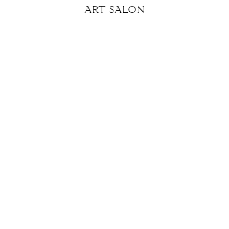
art
salon