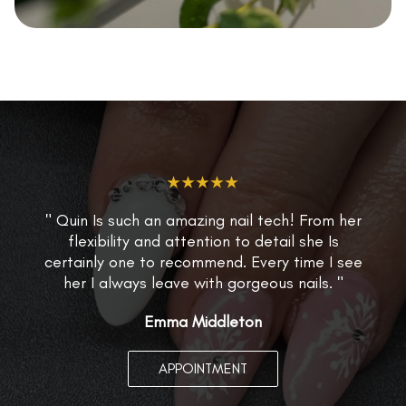
★★★★★
" Quin Is such an amazing nail tech! From her
flexibility and attention to detail she Is
certainly one to recommend. Every time I see
her I always leave with gorgeous nails. "
Emma Middleton
APPOINTMENT