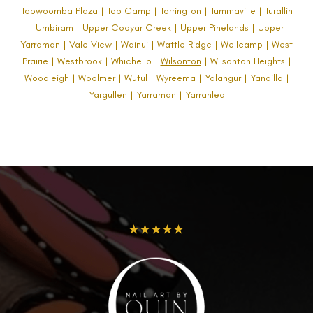
Toowoomba Plaza
| Top Camp | Torrington | Tummaville | Turallin
| Umbiram | Upper Cooyar Creek | Upper Pinelands | Upper
Yarraman | Vale View | Wainui | Wattle Ridge | Wellcamp | West
Prairie | Westbrook | Whichello |
Wilsonton
| Wilsonton Heights |
Woodleigh | Woolmer | Wutul | Wyreema | Yalangur | Yandilla |
Yargullen | Yarraman | Yarranlea
★★★★★