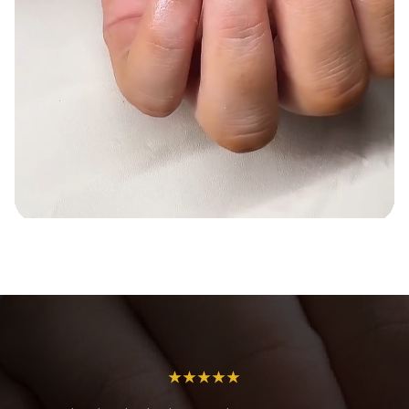
★★★★★