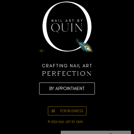
CRAFTING NAIL ART
perfection
BY APPOINTMENT
FOR BUSINESS
© 2026 NAIL ART BY QUIN.
TOOWOOMBA BEAUTY, NAILS &
LIFESTYLE FOR WOMEN