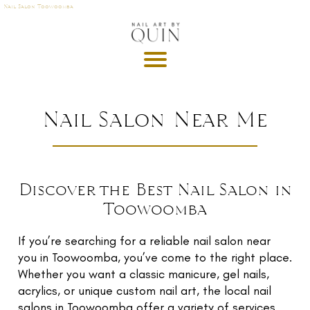
Nail Salon Toowoomba
A
P
OI
N
M
Nail Salon Near Me
E
T
DE
Discover the Best Nail Salon in
G
Toowoomba
R
U
T
If you’re searching for a reliable nail salon near
you in Toowoomba, you’ve come to the right place.
GI
Whether you want a classic manicure, gel nails,
S
acrylics, or unique custom nail art, the local nail
salons in Toowoomba offer a variety of services