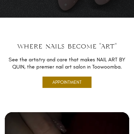
where nails become "art"
See the artistry and care that makes NAIL ART BY
QUIN, the premier nail art salon in Toowoomba.
APPOINTMENT