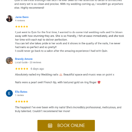
BOOK ONLINE