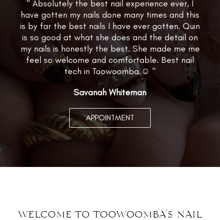
" Absolutely the best nail experience ever, I
have gotten my nails done many times and this
is by far the best nails I have ever gotten. Quin
is so good at what she does and the detail on
my nails is honestly the best. She made me me
feel so welcome and comfortable. Best nail
tech in Toowoomba.☺️ "
Savanah Whiteman
APPOINTMENT
welcome to toowoomba’s nail