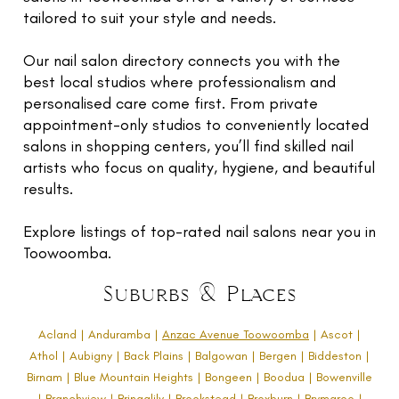
TR
tailored to suit your style and needs.
NI
G
Our nail salon directory connects you with the
best local studios where professionalism and
F
personalised care come first. From private
O
appointment-only studios to conveniently located
L
salons in shopping centers, you’ll find skilled nail
W
artists who focus on quality, hygiene, and beautiful
U
results.
RE
E
Explore listings of top-rated nail salons near you in
Toowoomba.
G
LE
Suburbs & Places
C
Acland | Anduramba |
Anzac Avenue Toowoomba
| Ascot |
N
Athol | Aubigny | Back Plains | Balgowan | Bergen | Biddeston |
C
Birnam | Blue Mountain Heights | Bongeen | Boodua | Bowenville
| Branchview | Bringalily | Brookstead | Broxburn | Brymaroo |