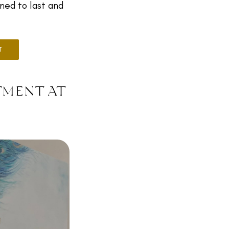
gned to last and
T
tment at