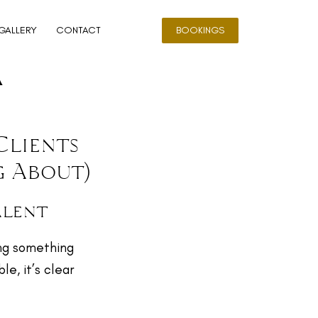
GALLERY
CONTACT
BOOKINGS
a
Clients
g About)
alent
ing something
e, it’s clear