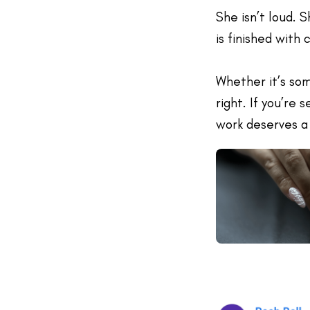
She isn’t loud. 
is finished with 
Whether it’s som
right. If you’re 
work deserves a 