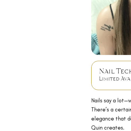
Nail Tec
Limited Ava
Nails say a lot—w
There’s a certai
elegance that do
Quin creates.