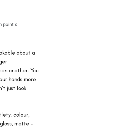
akable about a
ger
hen another. You
 your hands more
’t just look
tlety: colour,
gloss, matte -