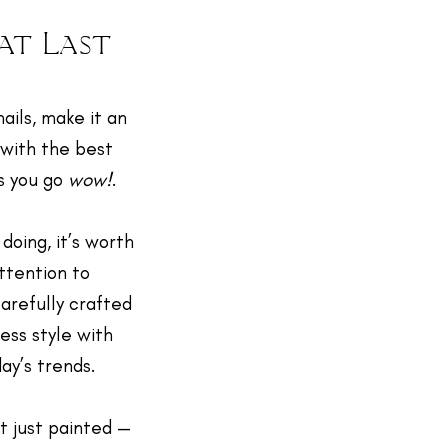
at Last
nails, make it an
 with the best
s you go
wow!
.
 doing, it’s worth
attention to
carefully crafted
less style with
day’s trends.
’t just painted —