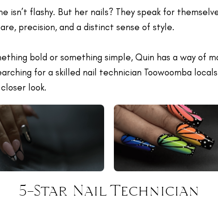
She isn’t flashy. But her nails? They speak for themselv
care, precision, and a distinct sense of style.
ething bold or something simple, Quin has a way of mak
searching for a skilled nail technician Toowoomba locals
closer look.
5-Star Nail Technician