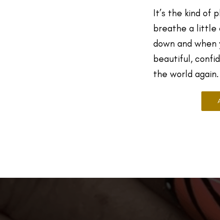
It’s the kind of 
breathe a little
down and when y
beautiful, confi
the world again.