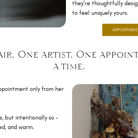
they’re thoughtfully desi
to feel uniquely yours.
APPOINTMEN
ir. One artist. One appoin
a time.
ppointment only from her
e, but intentionally so -
red, and warm.