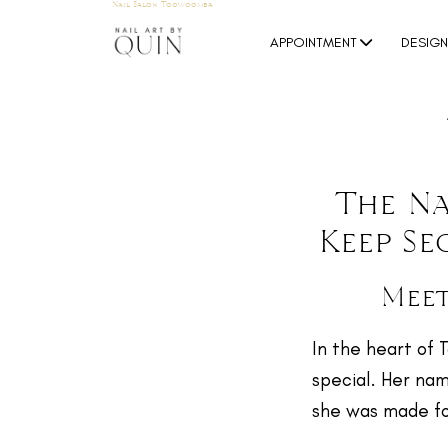
Nail Salon Toowoomba
APPOINTMENT
DESIG
The Na
Keep Se
Meet
In the heart of 
special. Her nam
she was made fo