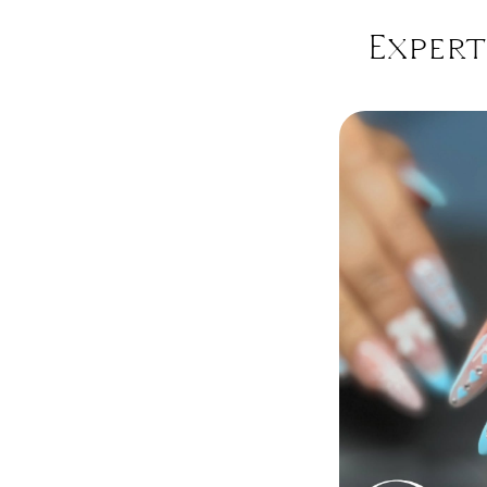
Expert