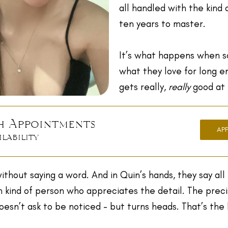
all handled with the kind 
ten years to master.
It’s what happens when 
what they love for long 
gets really,
really
good at i
h Appointments
AP
ilability
ithout saying a word. And in Quin’s hands, they say all 
n kind of person who appreciates the detail. The preci
esn’t ask to be noticed - but turns heads. That’s the 