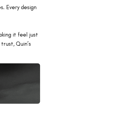
es. Every design
ing it feel just
 trust, Quin’s