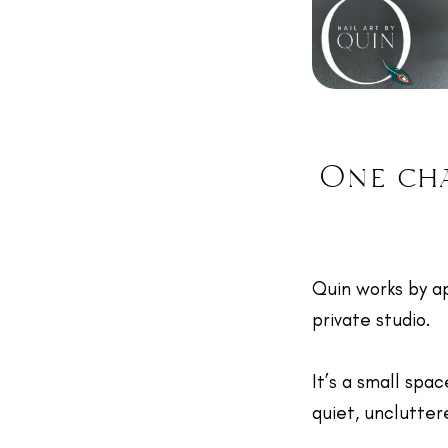
One cha
Quin works by a
private studio.
It’s a small spac
quiet, unclutte