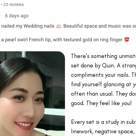
There’s something unmist
set done by Quin. A stran
compliments your nails. T
find yourself glancing at
often than usual. They don
good. They feel like
you
!
Every set is a study in sub
linework, negative space, 