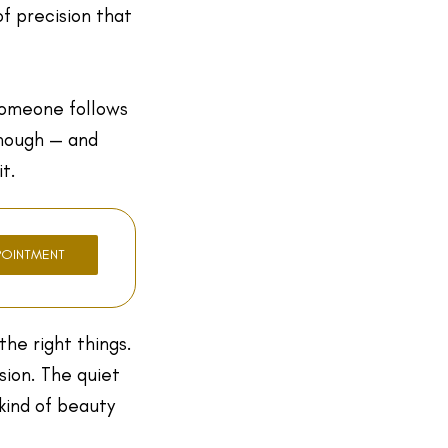
of precision that
someone follows
enough — and
t.
POINTMENT
the right things.
sion. The quiet
kind of beauty