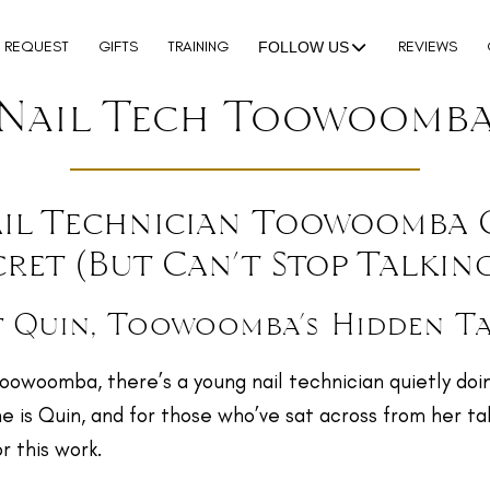
N REQUEST
GIFTS
TRAINING
REVIEWS
FOLLOW US
Nail Tech Toowoomb
il Technician Toowoomba 
cret (But Can’t Stop Talkin
 Quin, Toowoomba’s Hidden T
Toowoomba, there’s a young nail technician quietly do
e is Quin, and for those who’ve sat across from her tabl
r this work.