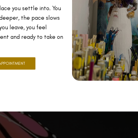
place you settle into. You
 deeper, the pace slows
ou leave, you feel
dent and ready to take on
APPOINTMENT