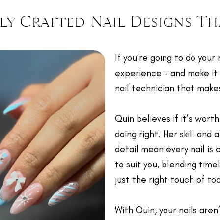
ly Crafted Nail Designs Th
If you’re going to do your 
experience - and make it
nail technician that make
Quin believes if it’s worth
doing right. Her skill and 
detail mean every nail is 
to suit you, blending time
just the right touch of to
With Quin, your nails aren