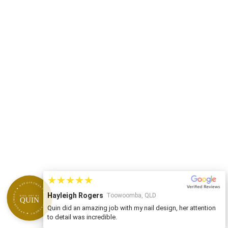
★★★★★
APPOINTMENT ★ APPOINTMENT ★ APPOINTMENT ★
Hayleigh Rogers
Toowoomba, QLD
NAIL ART BY
QUIN
Quin did an amazing job with my nail design, her attention
to detail was incredible.