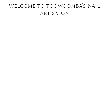
welcome to toowoomba’s nail
art
salon