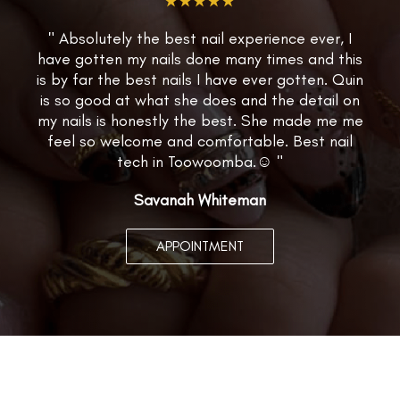
★★★★★
" Absolutely the best nail experience ever, I
have gotten my nails done many times and this
is by far the best nails I have ever gotten. Quin
is so good at what she does and the detail on
my nails is honestly the best. She made me me
feel so welcome and comfortable. Best nail
tech in Toowoomba.☺️ "
Savanah Whiteman
APPOINTMENT