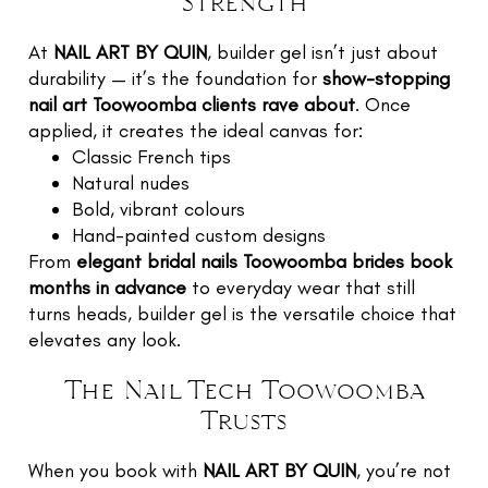
Strength
At
NAIL ART BY QUIN
, builder gel isn’t just about
durability — it’s the foundation for
show-stopping
nail art Toowoomba clients rave about
. Once
applied, it creates the ideal canvas for:
Classic French tips
Natural nudes
Bold, vibrant colours
Hand-painted custom designs
From
elegant bridal nails Toowoomba brides book
months in advance
to everyday wear that still
turns heads, builder gel is the versatile choice that
elevates any look.
The Nail Tech Toowoomba
Trusts
When you book with
NAIL ART BY QUIN
, you’re not