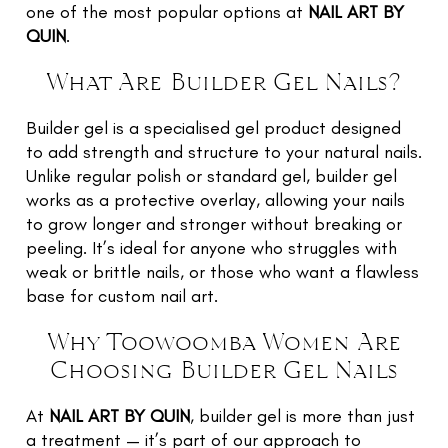
TR
one of the most popular options at
NAIL ART BY
NI
QUIN
.
G
What Are Builder Gel Nails?
F
O
Builder gel is a specialised gel product designed
L
to add strength and structure to your natural nails.
W
Unlike regular polish or standard gel, builder gel
U
works as a protective overlay, allowing your nails
to grow longer and stronger without breaking or
RE
peeling. It’s ideal for anyone who struggles with
E
weak or brittle nails, or those who want a flawless
base for custom nail art.
G
LE
Why Toowoomba Women Are
Choosing Builder Gel Nails
C
N
C
At
NAIL ART BY QUIN
, builder gel is more than just
a treatment — it’s part of our approach to