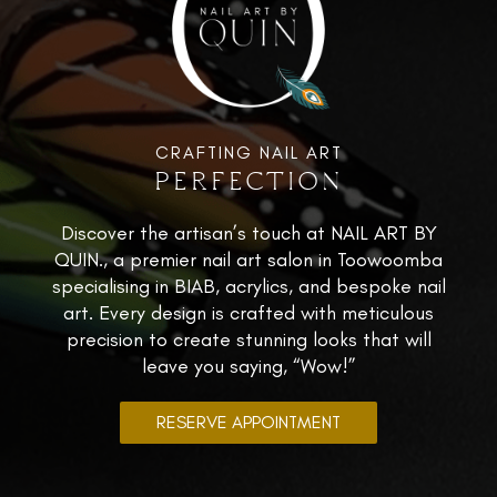
CRAFTING NAIL ART
PERFECTION
Discover the artisan’s touch at NAIL ART BY
QUIN., a premier nail art salon in Toowoomba
specialising in BIAB, acrylics, and bespoke nail
art. Every design is crafted with meticulous
precision to create stunning looks that will
leave you saying, “Wow!”
RESERVE APPOINTMENT