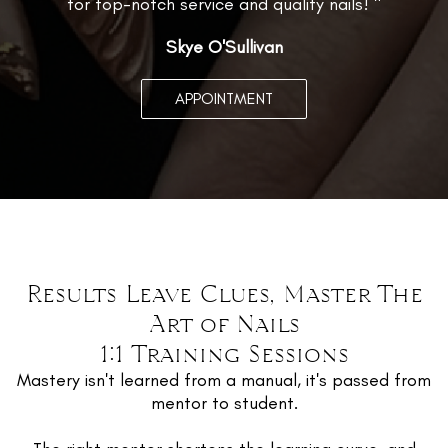
for top-notch service and quality nails! "
Skye O'Sullivan
APPOINTMENT
Results Leave Clues, Master The
Art of Nails
1:1 Training Sessions
Mastery isn't learned from a manual, it's passed from
mentor to student.