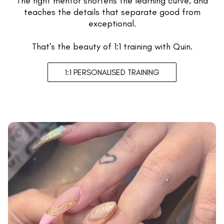
The right mentor shortens the learning curve, and
teaches the details that separate good from
exceptional.
That's the beauty of 1:1 training with Quin.
1:1 PERSONALISED TRAINING