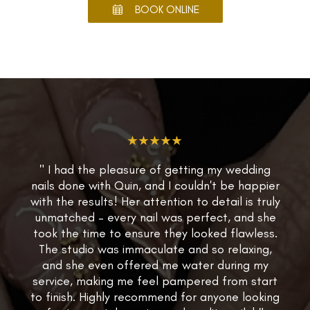
BOOK ONLINE
★★★★★
" I had the pleasure of getting my wedding
nails done with Quin, and I couldn't be happier
with the results! Her attention to detail is truly
unmatched – every nail was perfect, and she
took the time to ensure they looked flawless.
The studio was immaculate and so relaxing,
and she even offered me water during my
service, making me feel pampered from start
to finish. Highly recommend for anyone looking