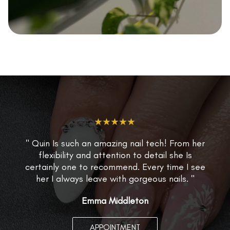
★★★★★
" Quin Is such an amazing nail tech! From her
flexibility and attention to detail she Is
certainly one to recommend. Every time I see
her I always leave with gorgeous nails. "
Emma Middleton
APPOINTMENT