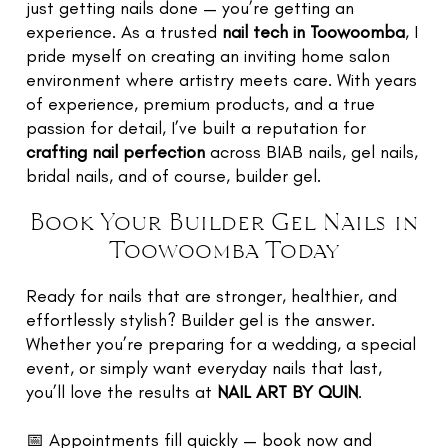
just getting nails done — you’re getting an
experience. As a trusted
nail tech in Toowoomba
, I
pride myself on creating an inviting home salon
environment where artistry meets care. With years
of experience, premium products, and a true
passion for detail, I’ve built a reputation for
crafting nail perfection
across BIAB nails, gel nails,
bridal nails, and of course, builder gel.
Book Your Builder Gel Nails in
Toowoomba Today
Ready for nails that are stronger, healthier, and
effortlessly stylish? Builder gel is the answer.
Whether you’re preparing for a wedding, a special
event, or simply want everyday nails that last,
you’ll love the results at
NAIL ART BY QUIN
.
📅 Appointments fill quickly — book now and