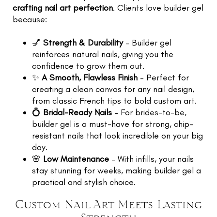
crafting nail art perfection
. Clients love builder gel
because:
💅
Strength & Durability
– Builder gel
reinforces natural nails, giving you the
confidence to grow them out.
✨
A Smooth, Flawless Finish
– Perfect for
creating a clean canvas for any nail design,
from classic French tips to bold custom art.
💍
Bridal-Ready Nails
– For brides-to-be,
builder gel is a must-have for strong, chip-
resistant nails that look incredible on your big
day.
🌸
Low Maintenance
– With infills, your nails
stay stunning for weeks, making builder gel a
practical and stylish choice.
Custom Nail Art Meets Lasting