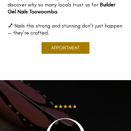
discover why so many locals trust us for
Builder
Gel Nails Toowoomba
.
💅 Nails this strong and stunning don’t just happen
— they’re crafted.
APPOINTMENT
★★★★★