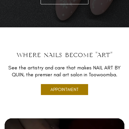
where nails become "art"
See the artistry and care that makes NAIL ART BY
QUIN, the premier nail art salon in Toowoomba.
APPOINTMENT