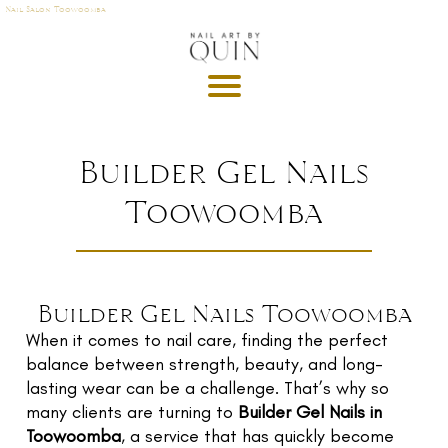
Nail Salon Toowoomba
A
P
OI
N
M
Builder Gel Nails
E
Toowoomba
T
DE
G
R
Builder Gel Nails Toowoomba
U
When it comes to nail care, finding the perfect
T
balance between strength, beauty, and long-
GI
lasting wear can be a challenge. That’s why so
S
many clients are turning to
Builder Gel Nails in
Toowoomba
, a service that has quickly become