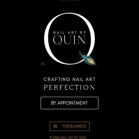
CRAFTING NAIL ART
perfection
BY APPOINTMENT
FOR BUSINESS
© 2026 NAIL ART BY QUIN.