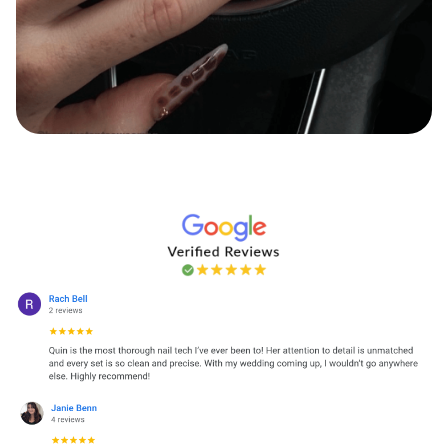
Haylz Nailz & Beauty
Instagram
Facebook