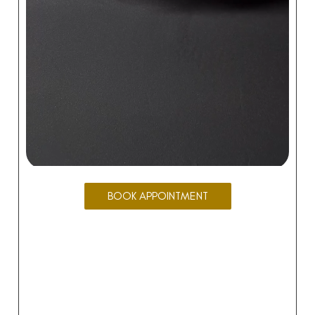
BOOK APPOINTMENT