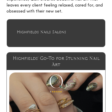
TR
leaves every client feeling relaxed, cared for, and
NI
obsessed with their new set.
G
F
O
Highfields Nails Salons
L
W
U
Highfields’ Go-To for Stunning Nail
RE
Art
E
G
LE
C
N
C