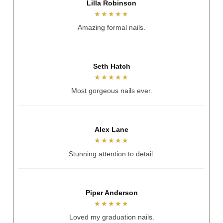
Andrea Hennessy
★★★★★
Always nails my vision.
Sarah Spratt
★★★★★
Better than reference photo.
Stacey McNamee
★★★★★
Always welcoming and warm.
Mia Goddard
★★★★★
Beautiful experience.