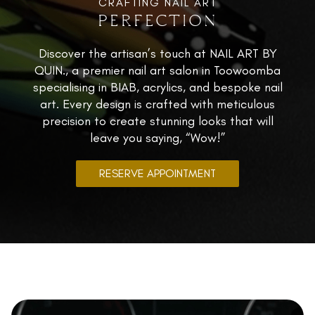
CRAFTING NAIL ART
PERFECTION
0421 437 859
Instagram
Discover the artisan’s touch at NAIL ART BY
Facebook
QUIN., a premier nail art salon in Toowoomba
specialising in BIAB, acrylics, and bespoke nail
art. Every design is crafted with meticulous
precision to create stunning looks that will
leave you saying, “Wow!”
RESERVE APPOINTMENT
La Dolce Vita Nail Lounge