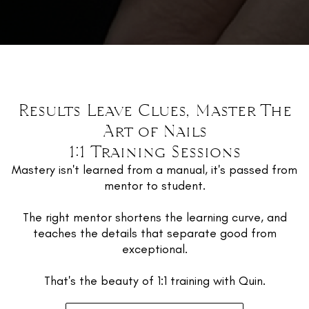
Results Leave Clues, Master The
Art of Nails
1:1 Training Sessions
Mastery isn't learned from a manual, it's passed from
mentor to student.
The right mentor shortens the learning curve, and
teaches the details that separate good from
exceptional.
That's the beauty of 1:1 training with Quin.