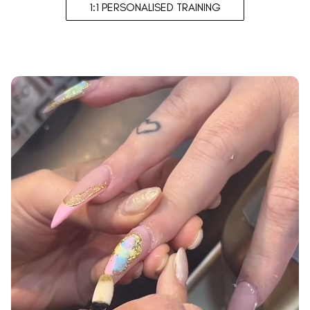
1:1 PERSONALISED TRAINING