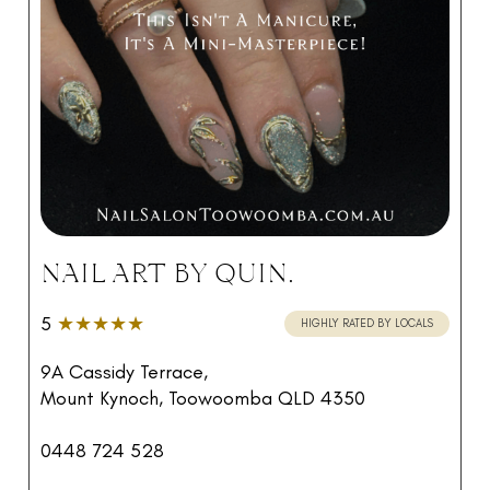
NAIL ART BY QUIN.
5
★★★★★
HIGHLY RATED BY LOCALS
9A Cassidy Terrace,
Mount Kynoch, Toowoomba QLD 4350
0448 724 528