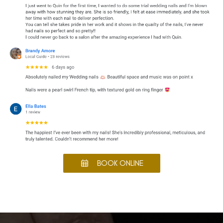
BOOK ONLINE