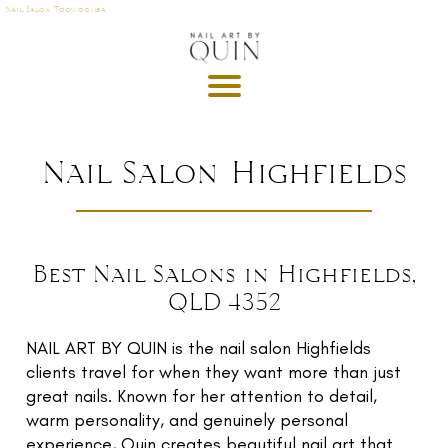
Nail Salon Toowoomba
A
P
OI
N
M
Nail Salon Highfields
E
T
DE
Best Nail Salons in Highfields,
G
QLD 4352
R
U
T
NAIL ART BY QUIN is the nail salon Highfields
clients travel for when they want more than just
GI
great nails. Known for her attention to detail,
S
warm personality, and genuinely personal
experience, Quin creates beautiful nail art that