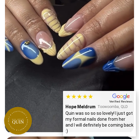
★★★★★
Sheetal Byanjankar
APPOINTMENT ★ APPOINTMENT ★ APPOINTMENT ★
Toowoomba, QLD
My first time visiting Quinn for my
NAIL ART BY
QUIN
nails and it was an amazing
experience...