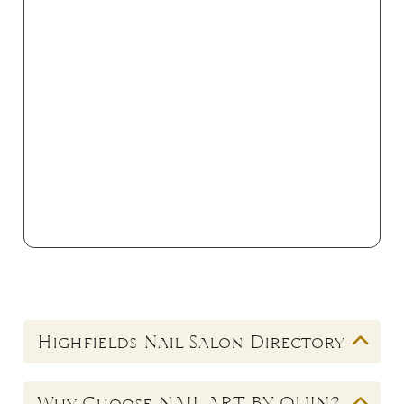
Highfields Nail Salon Directory
Looking for a quality
nail salon in Highfields
?
Why Choose NAIL ART BY QUIN?