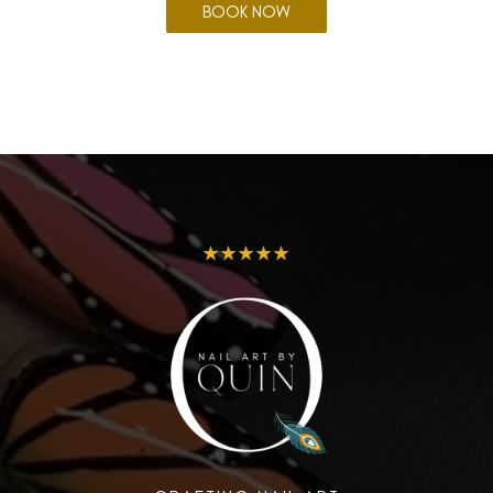
BOOK NOW
★★★★★
Envious Nails and Beauty by
Rosie
3 Greenway Court, Highfields QLD 4352