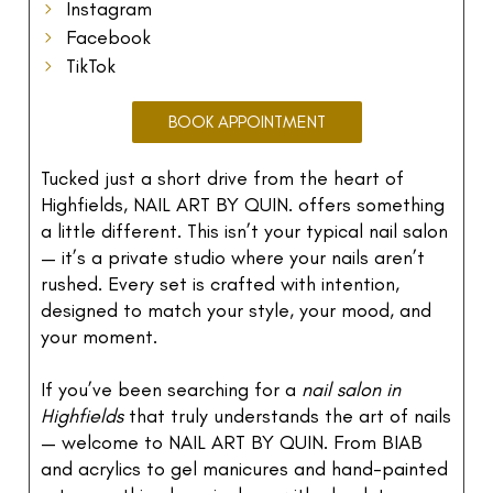
Instagram
Facebook
TikTok
BOOK APPOINTMENT
Tucked just a short drive from the heart of
Highfields, NAIL ART BY QUIN. offers something
a little different. This isn’t your typical nail salon
— it’s a private studio where your nails aren’t
rushed. Every set is crafted with intention,
designed to match your style, your mood, and
your moment.
If you’ve been searching for a
nail salon in
Highfields
that truly understands the art of nails
— welcome to NAIL ART BY QUIN. From BIAB
and acrylics to gel manicures and hand-painted