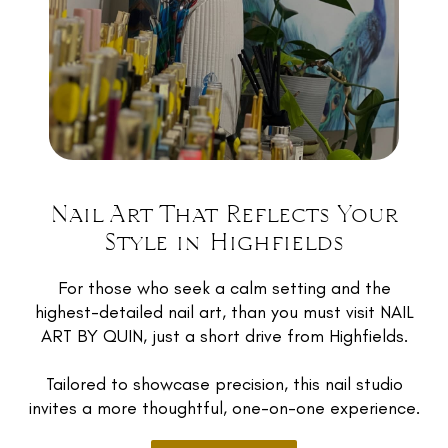
Warwick, Dalby, and all across the Darling
Downs region not just for the nails themselves,
but for the feeling they leave with afterwards
- relaxed, looked after, and genuinely excited
about their set.
Because exceptional nail art isn’t about how
many clients you can fit into a room - it’s about
NAIL ART BY QUIN.
how carefully you treat each one.
Nail Art That Reflects Your
9a Cassidy Terrace, Mount Kynoch, QLD
Style in Highfields
RESERVE APPOINTMENT
4350
For those who seek a calm setting and the
0448 724 528
highest-detailed nail art, than you must visit NAIL
ART BY QUIN, just a short drive from Highfields.
Instagram
Facebook
Tailored to showcase precision, this nail studio
invites a more thoughtful, one-on-one experience.