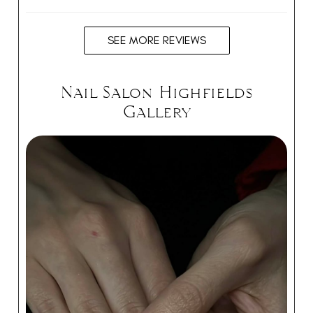
SEE MORE REVIEWS
Nail Salon Highfields
Gallery