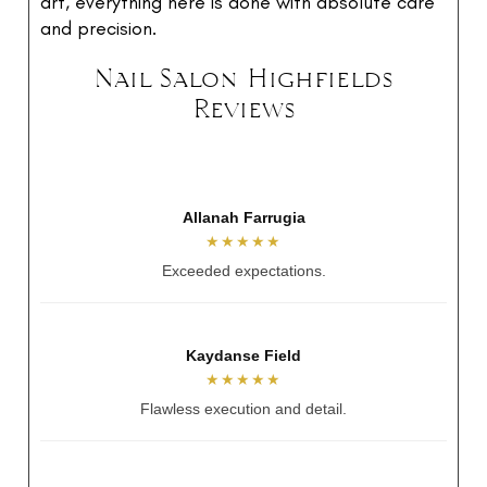
art, everything here is done with absolute care
and precision.
Nail Salon Highfields
Reviews
Mai Tran
★★★★★
Relaxing and perfect nails.
Alicia Jayde
★★★★★
So talented and lovely.