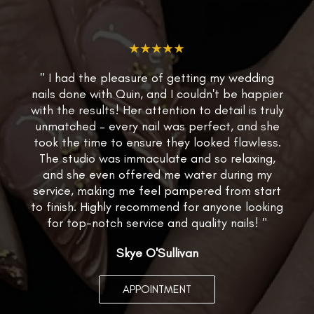
★★★★★
" I had the pleasure of getting my wedding
nails done with Quin, and I couldn't be happier
with the results! Her attention to detail is truly
unmatched – every nail was perfect, and she
took the time to ensure they looked flawless.
The studio was immaculate and so relaxing,
and she even offered me water during my
service, making me feel pampered from start
to finish. Highly recommend for anyone looking
for top-notch service and quality nails! "
Skye O'Sullivan
APPOINTMENT