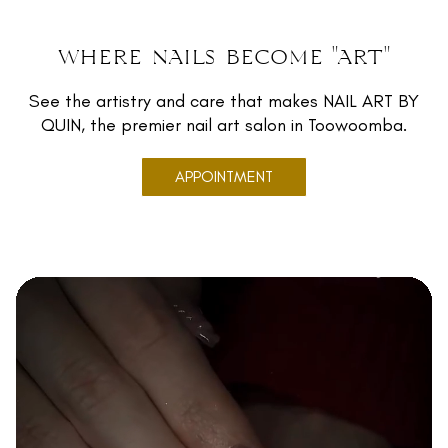
where nails become "art"
See the artistry and care that makes NAIL ART BY
QUIN, the premier nail art salon in Toowoomba.
APPOINTMENT