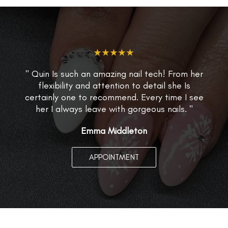
★★★★★
" Quin Is such an amazing nail tech! From her
flexibility and attention to detail she Is
certainly one to recommend. Every time I see
her I always leave with gorgeous nails. "
Emma Middleton
APPOINTMENT