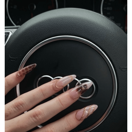
Shop 4/10475 New England Hwy, Highfields
QLD 4352
0404 167 615
Instagram
Facebook