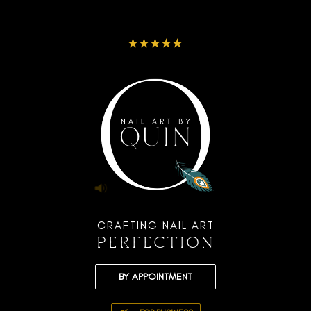
★★★★★
CRAFTING NAIL ART
PERFECTION
BY APPOINTMENT