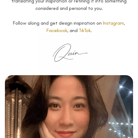
translating your inspiration or refining it into something
considered and personal to you.
Follow along and get design inspiration on
Instagram
,
Facebook
, and
TikTok
.