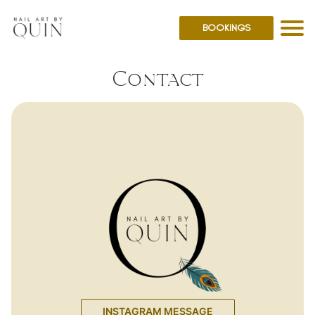
BOOKINGS
Contact
INSTAGRAM MESSAGE