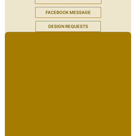
FACEBOOK MESSAGE
DESIGN REQUESTS