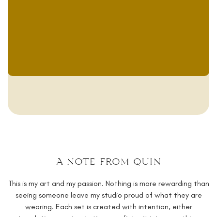
a note from quin
This is my art and my passion. Nothing is more rewarding than
seeing someone leave my studio proud of what they are
wearing. Each set is created with intention, either