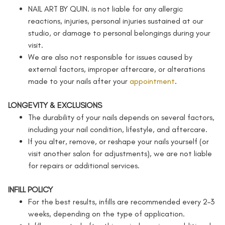
NAIL ART BY QUIN. is not liable for any allergic
reactions, injuries, personal injuries sustained at our
studio, or damage to personal belongings during your
visit.
We are also not responsible for issues caused by
external factors, improper aftercare, or alterations
made to your nails after your
appointment
.
LONGEVITY & EXCLUSIONS
The durability of your nails depends on several factors,
including your nail condition, lifestyle, and aftercare.
If you alter, remove, or reshape your nails yourself (or
visit another salon for adjustments), we are not liable
for repairs or additional services.
INFILL POLICY
For the best results, infills are recommended every 2–3
weeks, depending on the type of application.