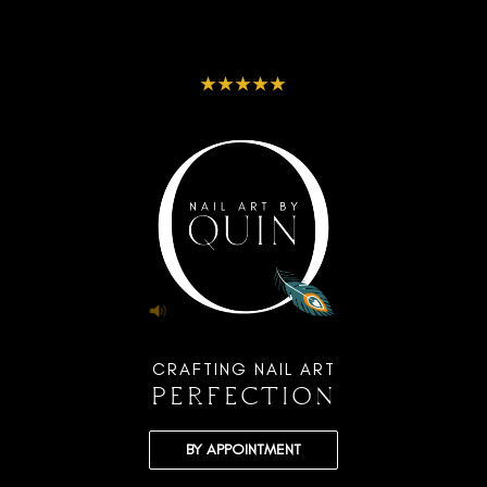
★★★★★
CRAFTING NAIL ART
PERFECTION
BY APPOINTMENT