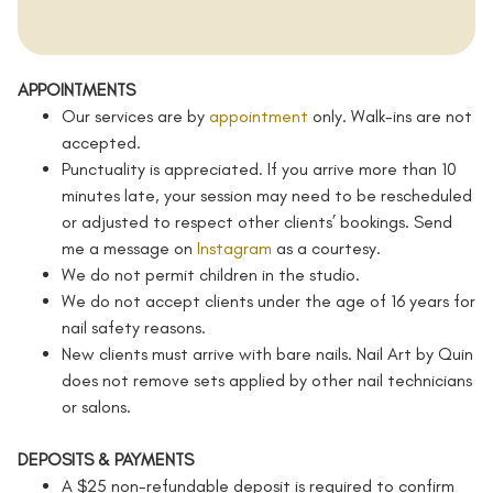
APPOINTMENTS
Our services are by
appointment
only. Walk-ins are not
accepted.
Punctuality is appreciated. If you arrive more than 10
minutes late, your session may need to be rescheduled
or adjusted to respect other clients’ bookings. Send
me a message on
Instagram
as a courtesy.
We do not permit children in the studio.
We do not accept clients under the age of 16 years for
nail safety reasons.
New clients must arrive with bare nails. Nail Art by Quin
does not remove sets applied by other nail technicians
or salons.
DEPOSITS & PAYMENTS
A $25 non-refundable deposit is required to confirm