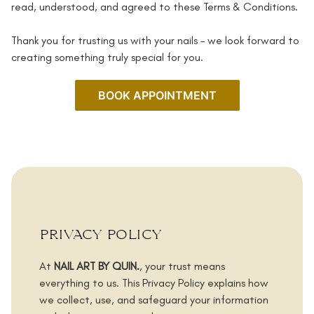
read, understood, and agreed to these Terms & Conditions.
Thank you for trusting us with your nails – we look forward to
creating something truly special for you.
BOOK APPOINTMENT
privacy policy
At
NAIL ART BY QUIN.
, your trust means
everything to us. This Privacy Policy explains how
we collect, use, and safeguard your information