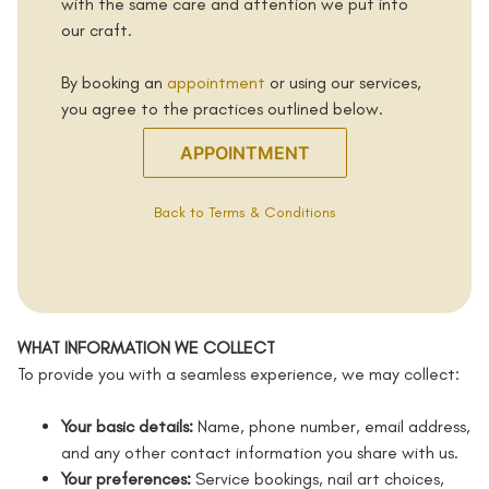
with the same care and attention we put into
our craft.
By booking an
appointment
or using our services,
you agree to the practices outlined below.
APPOINTMENT
Back to Terms & Conditions
WHAT INFORMATION WE COLLECT
To provide you with a seamless experience, we may collect:
Your basic details:
Name, phone number, email address,
and any other contact information you share with us.
Your preferences:
Service bookings, nail art choices,