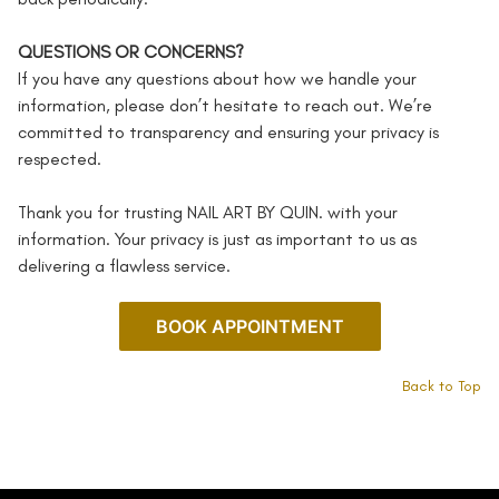
QUESTIONS OR CONCERNS?
If you have any questions about how we handle your
information, please don’t hesitate to reach out. We’re
committed to transparency and ensuring your privacy is
respected.
Thank you for trusting NAIL ART BY QUIN. with your
information. Your privacy is just as important to us as
delivering a flawless service.
BOOK APPOINTMENT
Back to Top