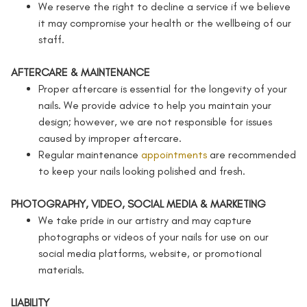
We reserve the right to decline a service if we believe
it may compromise your health or the wellbeing of our
staff.
AFTERCARE & MAINTENANCE
Proper aftercare is essential for the longevity of your
nails. We provide advice to help you maintain your
design; however, we are not responsible for issues
caused by improper aftercare.
Regular maintenance
appointments
are recommended
to keep your nails looking polished and fresh.
PHOTOGRAPHY, VIDEO, SOCIAL MEDIA & MARKETING
We take pride in our artistry and may capture
photographs or videos of your nails for use on our
social media platforms, website, or promotional
materials.
LIABILITY