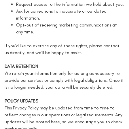
Request access to the information we hold about you.
Ask for corrections to inaccurate or outdated
information.
Opt-out of receiving marketing communications at
any time.
If you’d like to exercise any of these rights, please contact
us directly, and we’ll be happy to assist.
DATA RETENTION
We retain your information only for as long as necessary to
provide our services or comply with legal obligations. Once it
is no longer needed, your data will be securely deleted.
POLICY UPDATES
This Privacy Policy may be updated from time to time to
reflect changes in our operations or legal requirements. Any
updates will be posted here, so we encourage you to check
back periodically.