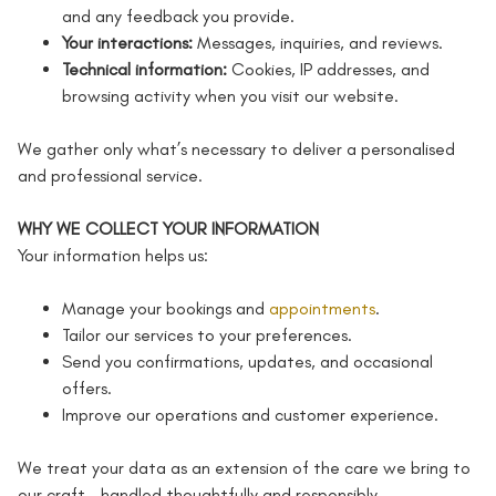
and any feedback you provide.
Your interactions:
Messages, inquiries, and reviews.
Technical information:
Cookies, IP addresses, and
browsing activity when you visit our website.
We gather only what’s necessary to deliver a personalised
and professional service.
WHY WE COLLECT YOUR INFORMATION
Your information helps us:
Manage your bookings and
appointments
.
Tailor our services to your preferences.
Send you confirmations, updates, and occasional
offers.
Improve our operations and customer experience.
We treat your data as an extension of the care we bring to
our craft – handled thoughtfully and responsibly.