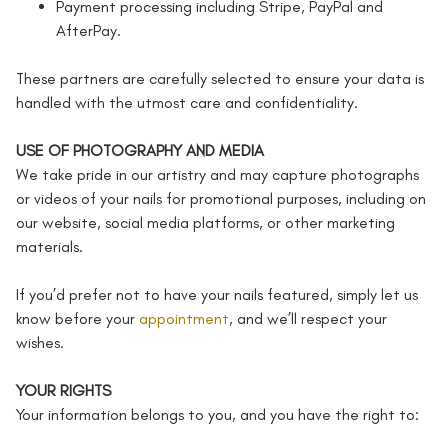
Payment processing including Stripe, PayPal and
AfterPay.
These partners are carefully selected to ensure your data is
handled with the utmost care and confidentiality.
USE OF PHOTOGRAPHY AND MEDIA
We take pride in our artistry and may capture photographs
or videos of your nails for promotional purposes, including on
our website, social media platforms, or other marketing
materials.
If you’d prefer not to have your nails featured, simply let us
know before your
appointment
, and we’ll respect your
wishes.
YOUR RIGHTS
Your information belongs to you, and you have the right to: