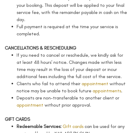
your booking. This deposit will be applied to your final
service fee, with the remainder payable in cash on the
day.
Full payment is required at the time your service is
completed.
CANCELLATIONS & RESCHEDULING
If you need to cancel or reschedule, we kindly ask for
at least 48 hours' notice. Changes made within less
time may result in the loss of your deposit or incur
additional fees including the full cost of the service.
Clients who fail to attend their
appointment
without
notice may be unable to book future
appointments
.
Deposits are non-transferable to another client or
appointment
without prior approval.
GIFT CARDS
Redeemable Services:
Gift cards
can be used for any