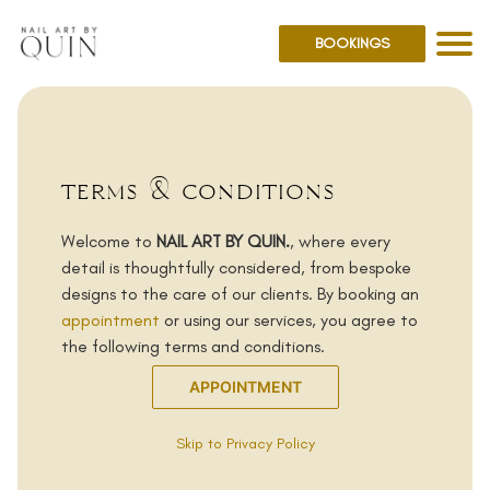
BOOKINGS
terms & conditions
Welcome to
NAIL ART BY QUIN.
, where every
detail is thoughtfully considered, from bespoke
designs to the care of our clients. By booking an
appointment
or using our services, you agree to
the following terms and conditions.
APPOINTMENT
Skip to Privacy Policy