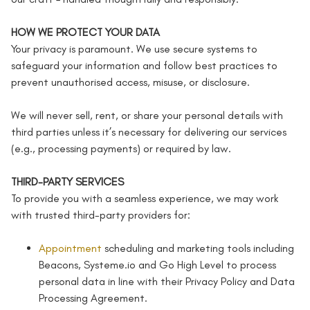
HOW WE PROTECT YOUR DATA
Your privacy is paramount. We use secure systems to
safeguard your information and follow best practices to
prevent unauthorised access, misuse, or disclosure.
We will never sell, rent, or share your personal details with
third parties unless it’s necessary for delivering our services
(e.g., processing payments) or required by law.
THIRD-PARTY SERVICES
To provide you with a seamless experience, we may work
with trusted third-party providers for:
Appointment
scheduling and marketing tools including
Beacons, Systeme.io and Go High Level to process
personal data in line with their Privacy Policy and Data
Processing Agreement.