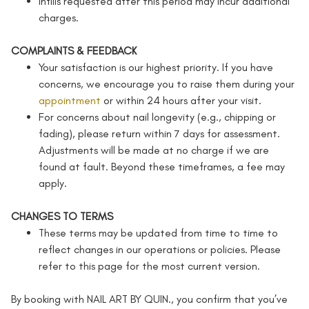
Infills requested after this period may incur additional
charges.
COMPLAINTS & FEEDBACK
Your satisfaction is our highest priority. If you have
concerns, we encourage you to raise them during your
appointment
or within 24 hours after your visit.
For concerns about nail longevity (e.g., chipping or
fading), please return within 7 days for assessment.
Adjustments will be made at no charge if we are
found at fault. Beyond these timeframes, a fee may
apply.
CHANGES TO TERMS
These terms may be updated from time to time to
reflect changes in our operations or policies. Please
refer to this page for the most current version.
By booking with NAIL ART BY QUIN., you confirm that you’ve