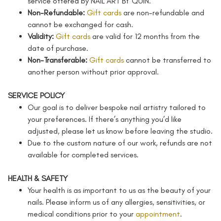
service offered by NAIL ART BY QUIN.
Non-Refundable:
Gift cards
are non-refundable and
cannot be exchanged for cash.
Validity:
Gift cards
are valid for 12 months from the
date of purchase.
Non-Transferable:
Gift cards
cannot be transferred to
another person without prior approval.
SERVICE POLICY
Our goal is to deliver bespoke nail artistry tailored to
your preferences. If there’s anything you’d like
adjusted, please let us know before leaving the studio.
Due to the custom nature of our work, refunds are not
available for completed services.
HEALTH & SAFETY
Your health is as important to us as the beauty of your
nails. Please inform us of any allergies, sensitivities, or
medical conditions prior to your
appointment
.