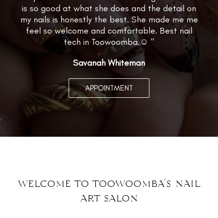
is so good at what she does and the detail on
my nails is honestly the best. She made me me
feel so welcome and comfortable. Best nail
tech in Toowoomba.☺️ "
Savanah Whiteman
APPOINTMENT
welcome to toowoomba’s nail
art
salon