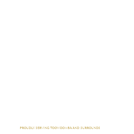
proudly serving toowoomba and surrounds
Acland | Adare | Amberley |
Anzac Avenue
| Athol | Augustine Heights | Back