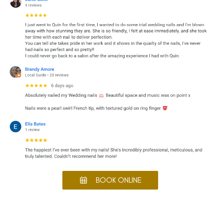
BOOK ONLINE