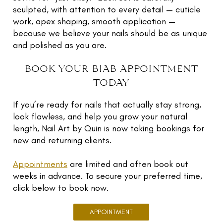
traditional enhancements, or for those who want a
sculpted, with attention to every detail — cuticle
long-lasting, chip-resistant manicure that feels and
At Nail Art by Quin, each set is custom-shaped to
work, apex shaping, smooth application —
looks natural.
your natural nail and tailored to your lifestyle and
because we believe your nails should be as unique
taste. Your nails won’t just look good - they’ll feel
and polished as you are.
stronger and stay looking fresh for weeks.
book your biab appointment
today
If you’re ready for nails that actually stay strong,
look flawless, and help you grow your natural
length, Nail Art by Quin is now taking bookings for
new and returning clients.
Appointments
are limited and often book out
weeks in advance. To secure your preferred time,
click below to book now.
APPOINTMENT