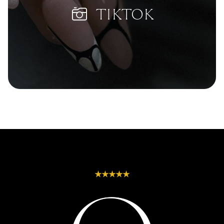
Heights | Winwill | Withcott | Woolshed | Wulkuraka | Wyreema | Yandilla |
| Marble | Matte |
Oval | Pipe | Round
Yarranlea | Yamanto
Metallic | Milky |
| Russian-Almond |
TIKTOK
Minimalist | Neon |
Sculpted-Shapes |
Nude | Ombre |
Short-Almond |
Pastel | Pearl |
Short-Coffin | Short-
Pink | Polka-Dots |
Square | Soft-
Purple | Rainbow |
Almond | Soft-Round
Red | Rhinestone |
| Soft-Square |
Seasonal-Themes |
Squoval | Square |
Speckled | Stripes
Stiletto | Tapered-
| Swirls | Textured |
Almond | Tapered-
Tribal | Watercolor
Coffin | Tapered-
| White
Square | Trapeze |
Triangle | Wide-
Oval
★★★★★