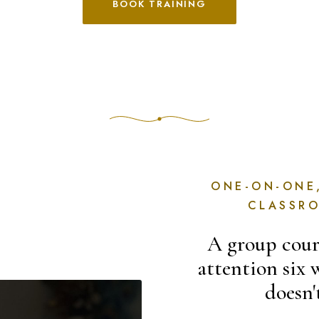
BOOK TRAINING
ONE-ON-ONE
CLASSR
A group cours
attention six 
doesn'