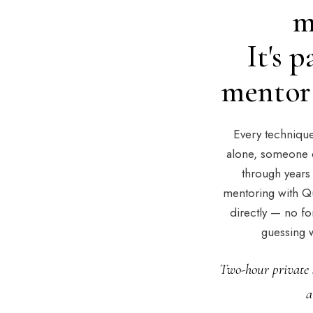
m
It's 
mentor 
Every technique 
alone, someone e
through years 
mentoring with Q
directly — no fo
guessing w
Two-hour private 
a