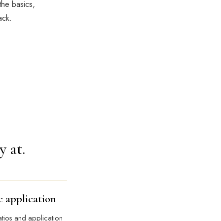
the basics,
ack.
y at.
c application
atios and application