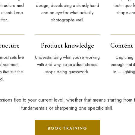
structure and
design, developing a steady hand
technique fo
 clients keep
and an eye for what actually
shape and
for.
photographs well.
ructure
Product knowledge
Content
most sets live
Understanding what you're working
Capturing
placement,
with and why, so product choice
enough that it
that suit the
stops being guesswork.
in — lightin
nd.
ssions flex to your current level, whether that means starting from 
fundamentals or sharpening one specific skill.
BOOK TRAINING