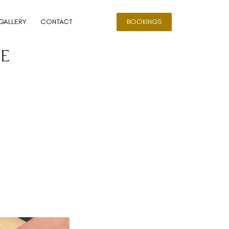
GALLERY
CONTACT
BOOKINGS
e