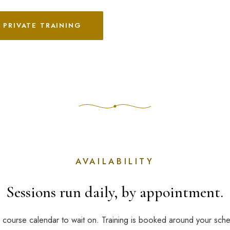
 PRIVATE TRAINING
AVAILABILITY
Sessions run daily, by appointment.
 course calendar to wait on. Training is booked around your sch