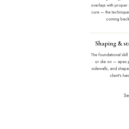
overlays with proper 
cure — the technique
coming back 
Shaping & st
The foundational skill 
or die on — apex 
sidewalls, and shapes 
client's ha
Se