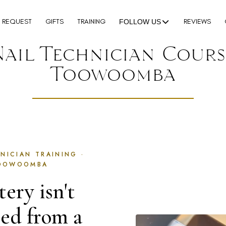
N REQUEST
GIFTS
TRAINING
REVIEWS
FOLLOW US
Nail Technician Cours
Toowoomba
NICIAN TRAINING ·
OOWOOMBA
ery isn't
ned from a