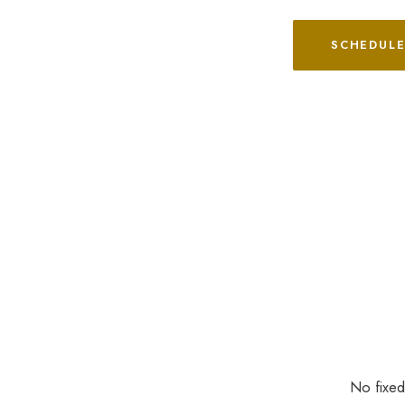
SCHEDULE
No fixed