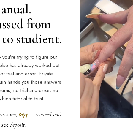
anual.
passed from
to studient.
you're trying to figure out
lse has already worked out
of trial and error. Private
uin hands you those answers
rums, no trial-and-error, no
hich tutorial to trust.
sessions,
$175
— secured with
 $25 deposit.