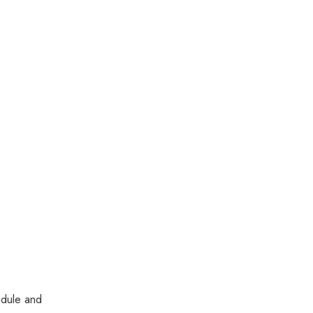
edule and