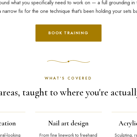
und what you specifically need to work on — a full grounding in 
a narrow fix for the one technique that's been holding your sets b
BOOK TRAINING
WHAT'S COVERED
areas, taught to where you're actuall
cation
Nail art design
Acryli
ural-looking
From fine linework to freehand
Sculpting, r