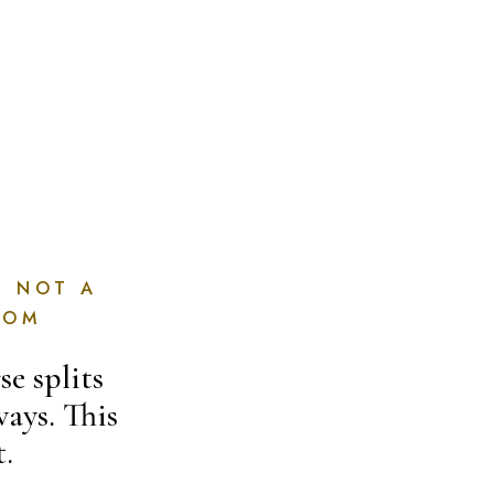
, NOT A
OOM
e splits
ways. This
t.