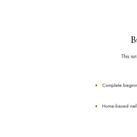
B
This is
Complete beginn
Home-based nail a