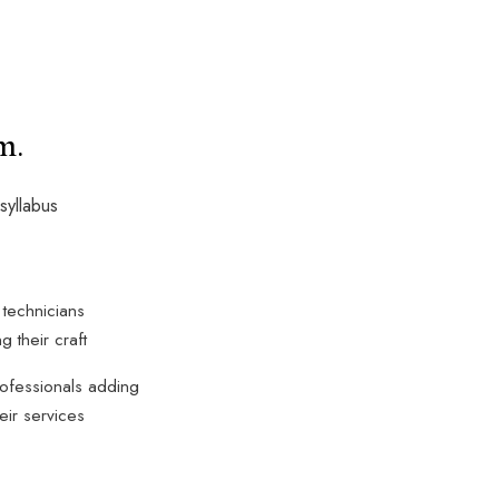
m.
syllabus
 technicians
g their craft
ofessionals adding
heir services