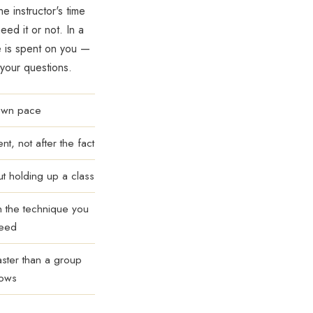
he instructor's time
ed it or not. In a
e is spent on you —
 your questions.
 own pace
t, not after the fact
ut holding up a class
n the technique you
need
aster than a group
lows