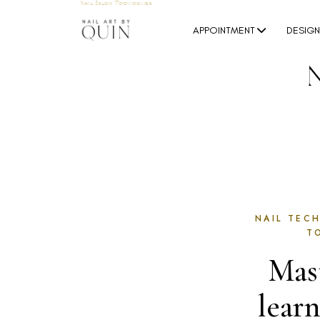
Nail Salon Toowoomba
APPOINTMENT
DESIG
NAIL TECH
T
Mast
lear