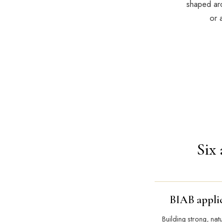
shaped aro
or 
Six 
BIAB appli
Building strong, nat