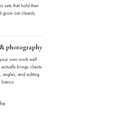
r sets that hold their
 grow out cleanly.
 & photography
 your own work well
 actually brings clients
g, angles, and editing
basics.
the