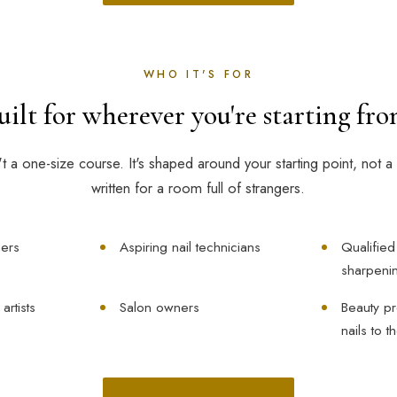
WHO IT'S FOR
uilt for wherever you're starting fro
n't a one-size course. It's shaped around your starting point, not a 
written for a room full of strangers.
ers
Aspiring nail technicians
Qualified
sharpenin
rtists
Salon owners
Beauty pr
nails to t