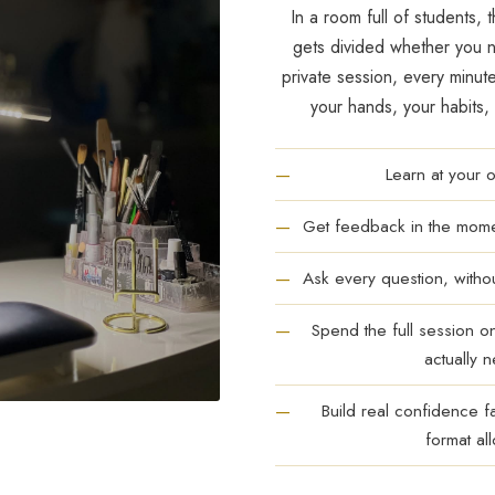
In a room full of students, t
gets divided whether you ne
private session, every minut
your hands, your habits,
Learn at your
Get feedback in the momen
Ask every question, witho
Spend the full session o
actually 
Build real confidence f
format al