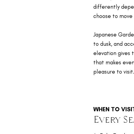
differently dep
choose to move 
Japanese Garde
to dusk, and ac
elevation gives 
that makes even
pleasure to visit
WHEN TO VISI
Every S