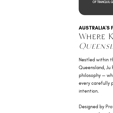
OF TRANQUIL 
AUSTRALIA'S 
Where K
Queens
Nestled within t
Queensland, Ju Ra
philosophy — wh
every carefully
intention.
Designed by Pro