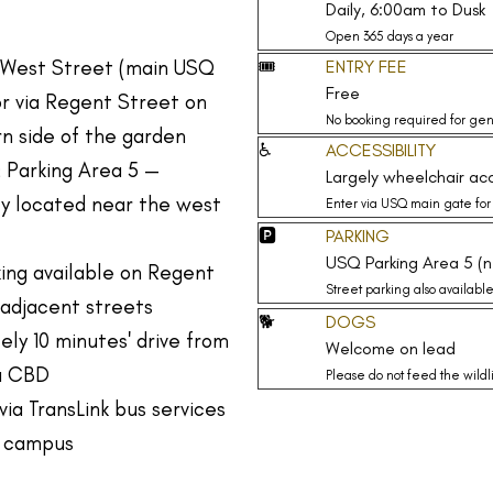
Daily, 6:00am to Dusk
Open 365 days a year
 West Street (main USQ
🎟️
ENTRY FEE
Free
r via Regent Street on
No booking required for gen
n side of the garden
♿
ACCESSIBILITY
 Parking Area 5 —
Largely wheelchair acc
ly located near the west
Enter via USQ main gate for
🅿️
PARKING
USQ Parking Area 5 (
ing available on Regent
Street parking also availabl
adjacent streets
🐕
DOGS
ly 10 minutes' drive from
Welcome on lead
a CBD
Please do not feed the wildl
via TransLink bus services
 campus