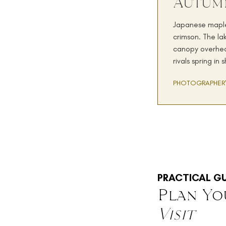
Autum
Japanese maples
crimson. The la
canopy overhea
rivals spring in
PHOTOGRAPHER'
PRACTICAL GU
Plan Yo
Visit