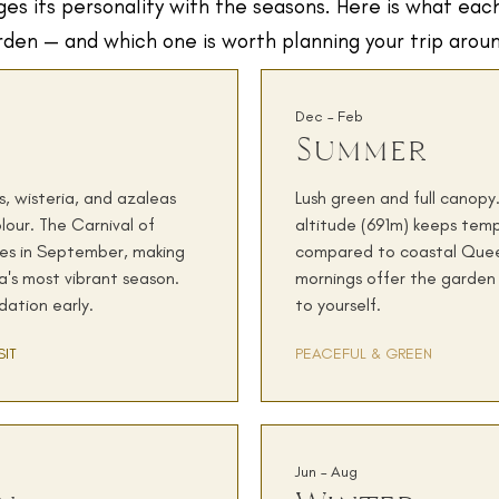
es its personality with the seasons. Here is what eac
rden — and which one is worth planning your trip arou
Dec – Feb
Summer
, wisteria, and azaleas
Lush green and full canop
lour. The Carnival of
altitude (691m) keeps tem
des in September, making
compared to coastal Quee
's most vibrant season.
mornings offer the garden 
ation early.
to yourself.
SIT
PEACEFUL & GREEN
Jun – Aug