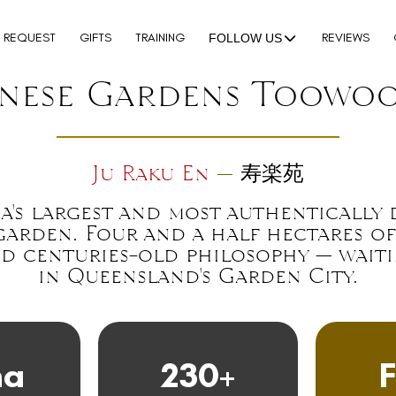
N REQUEST
GIFTS
TRAINING
REVIEWS
FOLLOW US
anese Gardens Toowo
Ju Raku En
—
寿楽苑
a's largest and most authentically
garden. Four and a half hectares of 
d centuries-old philosophy — wait
in Queensland's Garden City.
ha
230+