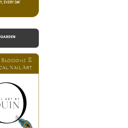
Y, EVERY DAY
 GARDEN
 Blossoms &
cal Nail Art