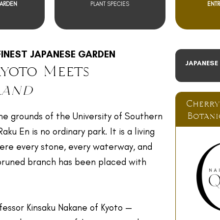
GARDEN
PLANT SPECIES
ENTR
FINEST JAPANESE GARDEN
JAPANESE
yoto Meets
land
Cherry
Botani
he grounds of the University of Southern
ku En is no ordinary park. It is a living
ere every stone, every waterway, and
 pruned branch has been placed with
fessor Kinsaku Nakane of Kyoto —