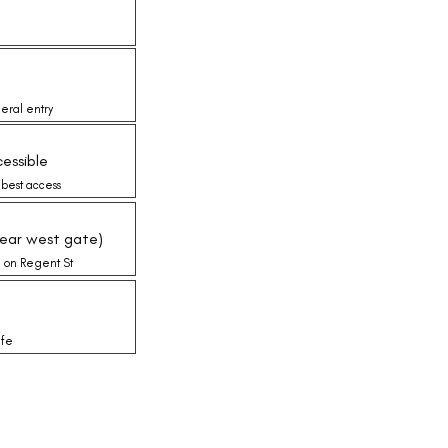
eral entry
essible
 best access
near west gate)
e on Regent St
ife