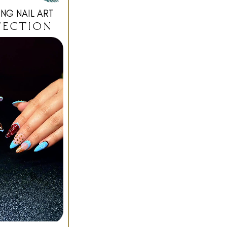
NG NAIL ART
FECTION