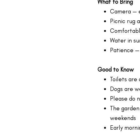
What to Bring
Camera — e
Picnic rug 
Comfortable
Water in su
Patience —
Good to Know
Toilets are
Dogs are we
Please do n
The garden
weekends
Early morni