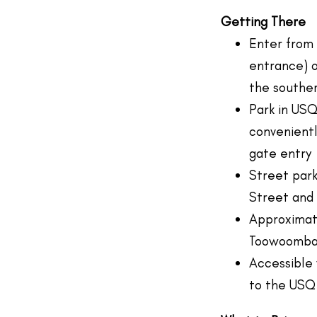
Getting There
Enter from
entrance) o
the souther
Park in USQ
convenient
gate entry
Street park
Street and 
Approximate
Toowoomb
Accessible 
to the USQ