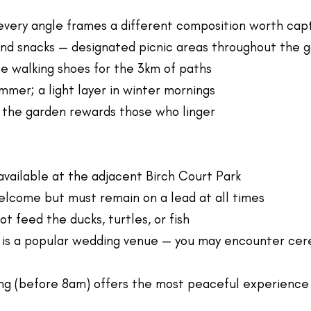
very angle frames a different composition worth cap
and snacks — designated picnic areas throughout the 
 walking shoes for the 3km of paths
mmer; a light layer in winter mornings
 the garden rewards those who linger
 available at the adjacent Birch Court Park
lcome but must remain on a lead at all times
ot feed the ducks, turtles, or fish
 is a popular wedding venue — you may encounter cer
ng (before 8am) offers the most peaceful experience