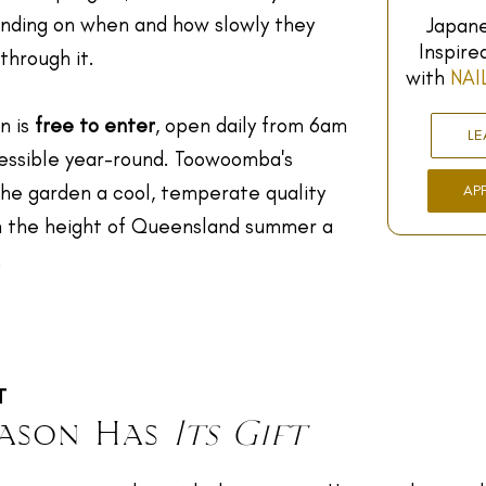
ending on when and how slowly they
Japane
Inspire
through it.
with
NAI
n is
free to enter
, open daily from 6am
LE
cessible year-round. Toowoomba's
the garden a cool, temperate quality
AP
 the height of Queensland summer a
.
T
eason Has
Its Gift