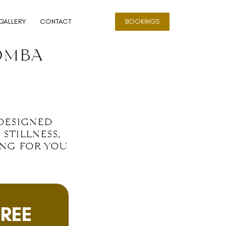
GALLERY
CONTACT
BOOKINGS
omba
 designed
stillness,
ing for you
FREE