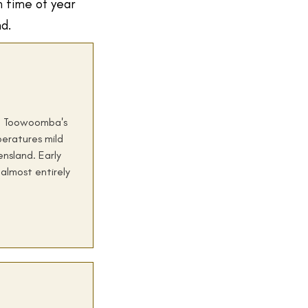
h time of year
nd.
y. Toowoomba's
peratures mild
nsland. Early
almost entirely