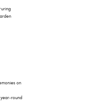
turing
garden
emonies on
 year-round