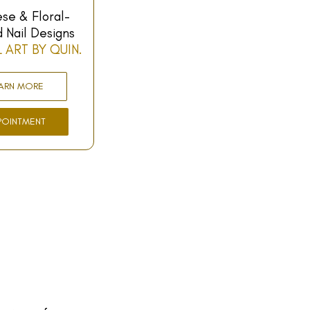
se & Floral-
d Nail Designs
L ART BY QUIN.
ARN MORE
POINTMENT