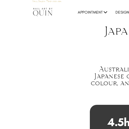
Nail Salon Toowoomba
APPOINTMENT
DESIG
Jap
Australi
Japanese 
colour, an
4.5