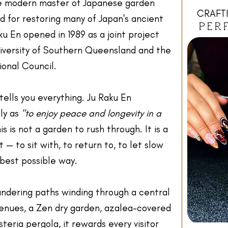
e modern master of Japanese garden
CRAFTI
 for restoring many of Japan's ancient
PER
u En opened in 1989 as a joint project
versity of Southern Queensland and the
onal Council.
tells you everything. Ju Raku En
ly as
"to enjoy peace and longevity in a
is is not a garden to rush through. It is a
 — to sit with, to return to, to let slow
best possible way.
ndering paths winding through a central
enues, a Zen dry garden, azalea-covered
isteria pergola, it rewards every visitor