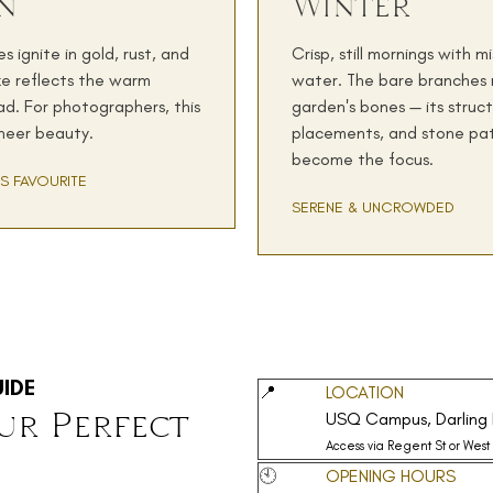
n
Winter
 ignite in gold, rust, and
Crisp, still mornings with m
ke reflects the warm
water. The bare branches 
d. For photographers, this
garden's bones — its struct
 sheer beauty.
placements, and stone pa
become the focus.
S FAVOURITE
SERENE & UNCROWDED
IDE
📍
LOCATION
ur Perfect
USQ Campus, Darling 
Access via Regent St or West
🕙
OPENING HOURS