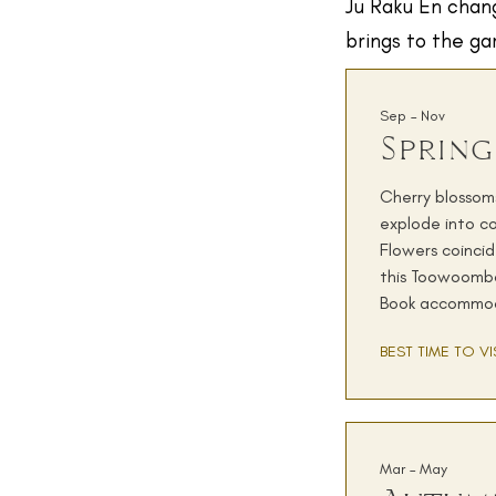
Ju Raku En chang
brings to the ga
Sep – Nov
Spring
Cherry blossoms
explode into co
Flowers coinci
this Toowoomba
Book accommod
BEST TIME TO VI
Mar – May