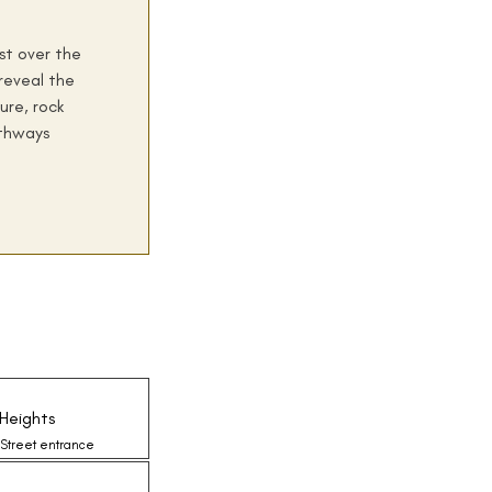
ist over the
reveal the
ure, rock
thways
Heights
 Street entrance