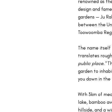
renowned as th
design and famed
gardens — Ju Rak
between the Uni
Toowoomba Regi
The name itself 
translates rough
public place."
Th
garden to inhabit
you down in the 
With 3km of mea
lake, bamboo av
hillside, and a w