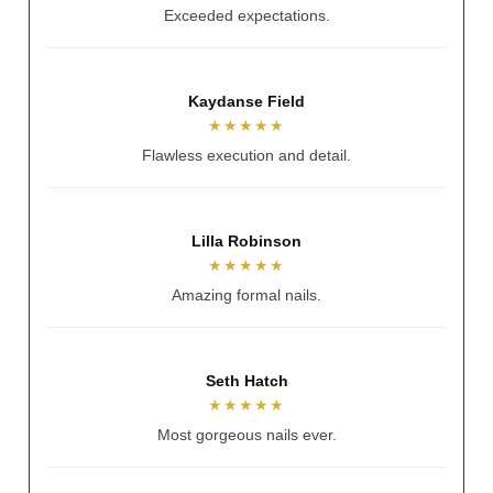
Relaxing and perfect nails.
Alicia Jayde
★★★★★
So talented and lovely.
Andrea Hennessy
★★★★★
Always nails my vision.
Sarah Spratt
★★★★★
Better than reference photo.