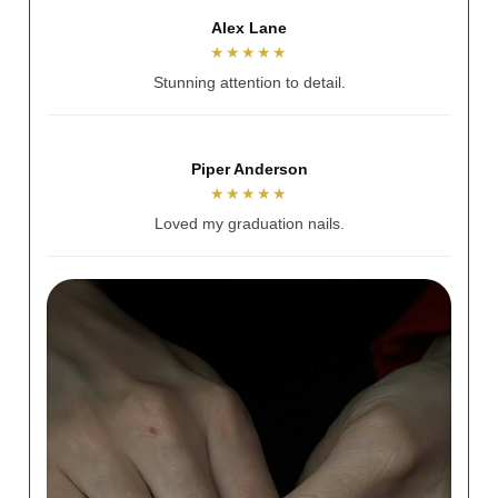
Stacey McNamee
★★★★★
Always welcoming and warm.
Mia Goddard
★★★★★
Beautiful experience.