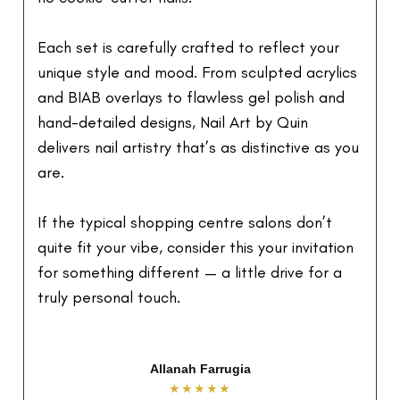
Each set is carefully crafted to reflect your
unique style and mood. From sculpted acrylics
and BIAB overlays to flawless gel polish and
hand-detailed designs, Nail Art by Quin
delivers nail artistry that’s as distinctive as you
are.
If the typical shopping centre salons don’t
quite fit your vibe, consider this your invitation
for something different — a little drive for a
truly personal touch.
Mai Tran
★★★★★