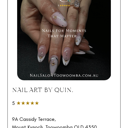
NAIL ART BY QUIN.
5
★★★★★
9A Cassidy Terrace,
Mount Kynoch, Toowoomba QLD 4350