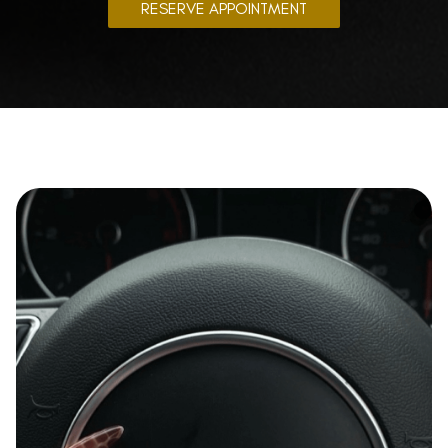
RESERVE APPOINTMENT