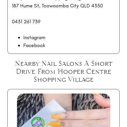
187 Hume St, Toowoomba City QLD 4350
0431 261 739
Instagram
Facebook
Nearby Nail Salons A Short
Drive From Hooper Centre
Shopping Village