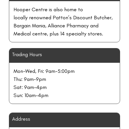
Hooper Centre is also home to
locally renowned Patton’s Discount Butcher,
Bargain Mania, Alliance Pharmacy and
Medical centre, plus 14 specialty stores.
Trading Hours
Mon-Wed, Fri: 9am-5:00pm
Thu: 9am-9pm
Sat: 9am-4pm
Sun: 10am-4pm
Address