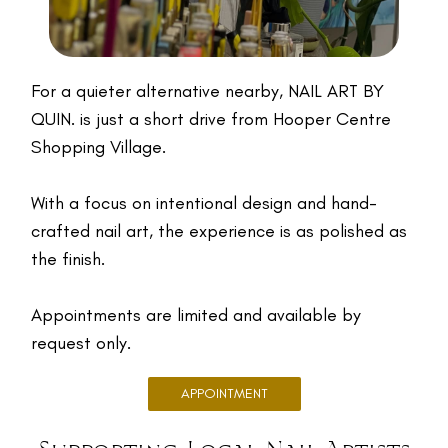
For a quieter alternative nearby, NAIL ART BY
QUIN. is just a short drive from Hooper Centre
Shopping Village.
With a focus on intentional design and hand-
crafted nail art, the experience is as polished as
the finish.
Appointments are limited and available by
request only.
APPOINTMENT