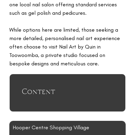
TR
one local nail salon offering standard services
NI
such as gel polish and pedicures.
G
F
While options here are limited, those seeking a
O
more detailed, personalised nail art experience
L
often choose to visit Nail Art by Quin in
W
Toowoomba, a private studio focused on
U
bespoke designs and meticulous care.
RE
E
Content
G
LE
C
N
C
Hooper Centre Shopping Village