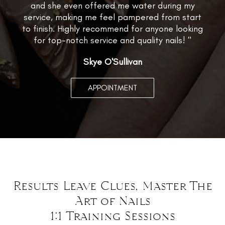
and she even offered me water during my
service, making me feel pampered from start
to finish. Highly recommend for anyone looking
for top-notch service and quality nails! "
Skye O'Sullivan
APPOINTMENT
Results Leave Clues, Master The
Art of Nails
1:1 Training Sessions