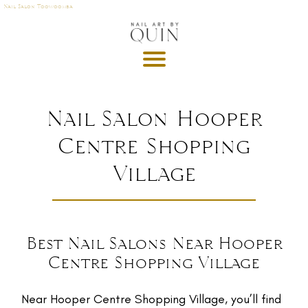
Nail Salon Toowoomba
A
P
OI
N
M
Nail Salon Hooper
E
Centre Shopping
T
Village
DE
G
R
U
T
Best Nail Salons Near Hooper
Centre Shopping Village
GI
S
Near Hooper Centre Shopping Village, you’ll find