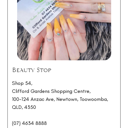
Beauty Stop
Shop 54,
Clifford Gardens Shopping Centre,
100-124 Anzac Ave, Newtown, Toowoomba,
QLD, 4350
(07) 4634 8888