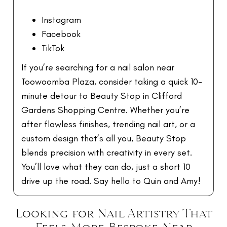
Instagram
Facebook
TikTok
If you’re searching for a nail salon near
Toowoomba Plaza, consider taking a quick 10-
minute detour to Beauty Stop in Clifford
Gardens Shopping Centre. Whether you’re
after flawless finishes, trending nail art, or a
custom design that’s all you, Beauty Stop
blends precision with creativity in every set.
You’ll love what they can do, just a short 10
drive up the road. Say hello to Quin and Amy!
Looking for Nail Artistry That