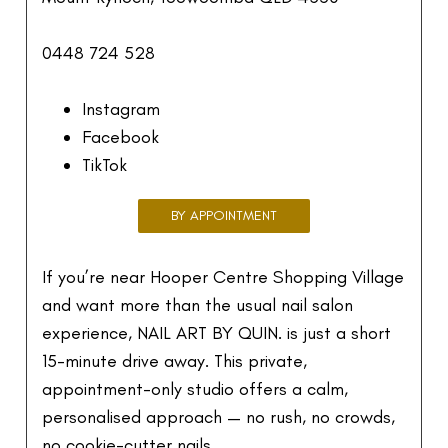
0448 724 528
Instagram
Facebook
TikTok
BY APPOINTMENT
If you’re near Hooper Centre Shopping Village
and want more than the usual nail salon
experience, NAIL ART BY QUIN. is just a short
15-minute drive away. This private,
appointment-only studio offers a calm,
personalised approach — no rush, no crowds,
no cookie-cutter nails.