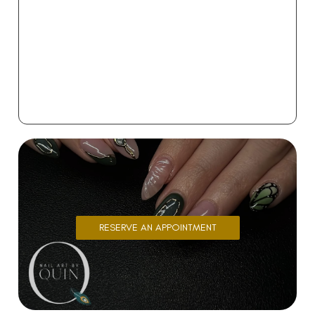
RESERVE AN APPOINTMENT