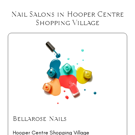
Nail Salons in Hooper Centre
Shopping Village
Bellarose Nails
Hooper Centre Shopping Village