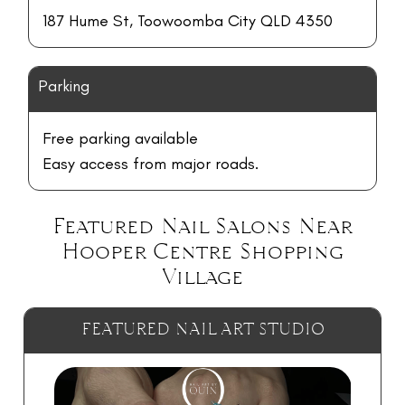
187 Hume St, Toowoomba City QLD 4350
Parking
Free parking available
Easy access from major roads.
Featured Nail Salons Near
Hooper Centre Shopping
Village
FEATURED NAIL ART STUDIO