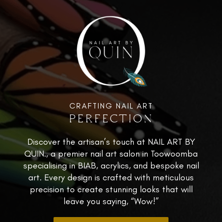
CRAFTING NAIL ART
PERFECTION
Discover the artisan’s touch at NAIL ART BY
QUIN., a premier nail art salon in Toowoomba
specialising in BIAB, acrylics, and bespoke nail
art. Every design is crafted with meticulous
precision to create stunning looks that will
leave you saying, “Wow!”