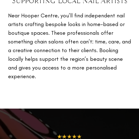
Supporting Local Nail Artists
Near Hooper Centre, you’ll find independent nail
artists crafting bespoke looks in home-based or
boutique spaces. These professionals offer
something chain salons often can’t: time, care, and
a creative connection to their clients. Booking
locally helps support the region’s beauty scene
and gives you access to a more personalised
experience.
★★★★★