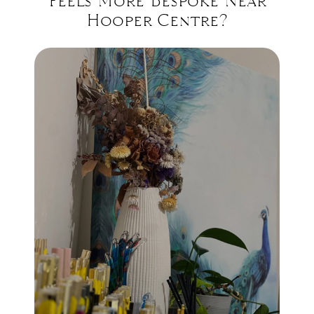
Feels More Bespoke Near
Hooper Centre?