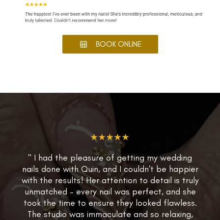
BOOK ONLINE
★★★★★
" I had the pleasure of getting my wedding
nails done with Quin, and I couldn't be happier
with the results! Her attention to detail is truly
unmatched – every nail was perfect, and she
took the time to ensure they looked flawless.
The studio was immaculate and so relaxing,