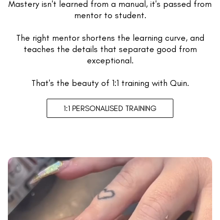
Mastery isn't learned from a manual, it's passed from
mentor to student.
The right mentor shortens the learning curve, and
teaches the details that separate good from
exceptional.
That's the beauty of 1:1 training with Quin.
1:1 PERSONALISED TRAINING