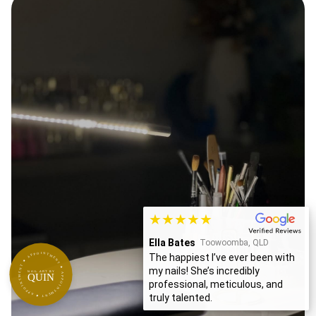
★★★★★
Ella Bates
Toowoomba, QLD
APPOINTMENT ★ APPOINTMENT ★ APPOINTMENT ★
The happiest I’ve ever been with
my nails! She’s incredibly
NAIL ART BY
QUIN
professional, meticulous, and
truly talented.