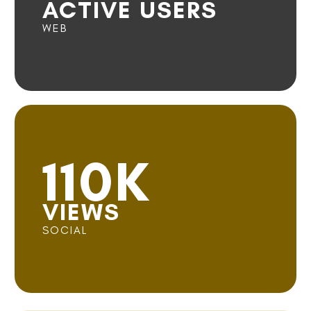
ACTIVE USERS
WEB
110K
VIEWS
SOCIAL