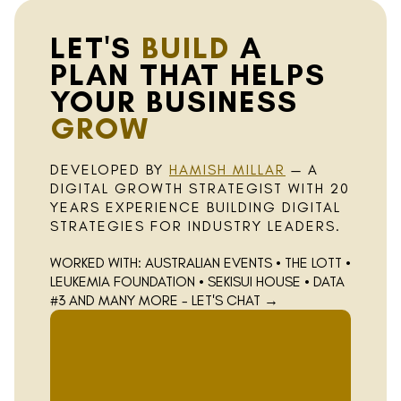
LET'S
BUILD
A
PLAN THAT HELPS
YOUR BUSINESS
GROW
DEVELOPED BY
HAMISH MILLAR
— A
DIGITAL GROWTH STRATEGIST WITH 20
YEARS EXPERIENCE BUILDING DIGITAL
STRATEGIES FOR INDUSTRY LEADERS.
WORKED WITH: AUSTRALIAN EVENTS • THE LOTT •
LEUKEMIA FOUNDATION • SEKISUI HOUSE • DATA
#3 AND MANY MORE - LET'S CHAT
→