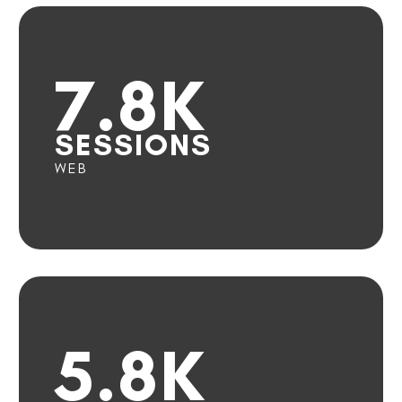
7.8K
SESSIONS
WEB
5.8K