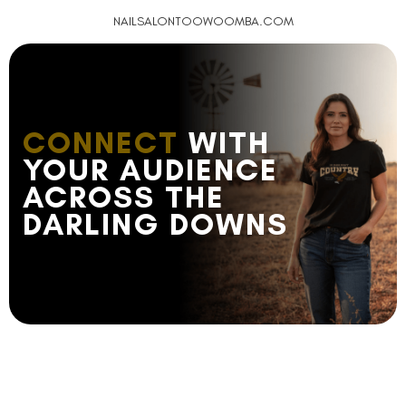
NAILSALONTOOWOOMBA.COM
CONNECT
WITH
YOUR AUDIENCE
ACROSS THE
DARLING DOWNS