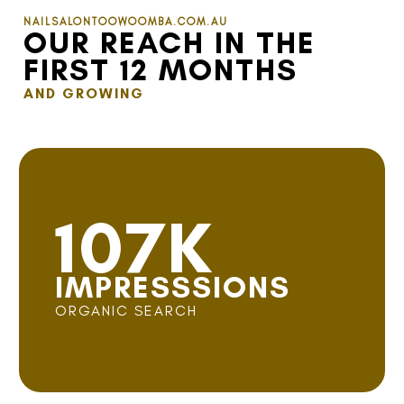
NAILSALONTOOWOOMBA.COM.AU
OUR REACH IN THE
FIRST 12 MONTHS
AND GROWING
107K
IMPRESSSIONS
ORGANIC SEARCH