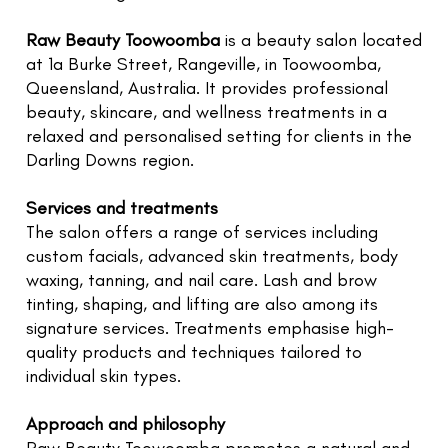
TR
NI
Raw Beauty Toowoomba
is a beauty salon located
G
at 1a Burke Street, Rangeville, in Toowoomba,
Queensland, Australia. It provides professional
F
beauty, skincare, and wellness treatments in a
O
relaxed and personalised setting for clients in the
L
Darling Downs region.
W
U
Services and treatments
The salon offers a range of services including
RE
custom facials, advanced skin treatments, body
E
waxing, tanning, and nail care. Lash and brow
G
tinting, shaping, and lifting are also among its
LE
signature services. Treatments emphasise high-
quality products and techniques tailored to
C
individual skin types.
N
C
Approach and philosophy