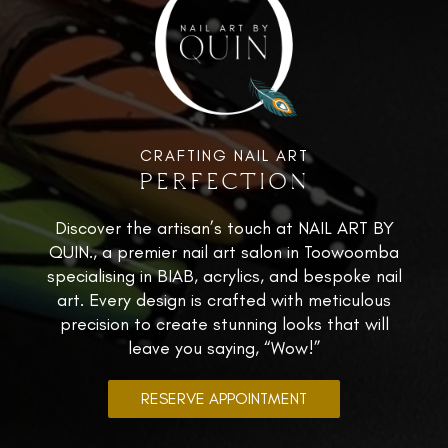
CRAFTING NAIL ART
PERFECTION
Discover the artisan’s touch at NAIL ART BY
QUIN., a premier nail art salon in Toowoomba
specialising in BIAB, acrylics, and bespoke nail
art. Every design is crafted with meticulous
precision to create stunning looks that will
leave you saying, “Wow!”
RESERVE APPOINTMENT