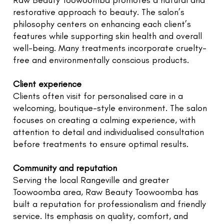
Raw Beauty Toowoomba promotes a natural and
restorative approach to beauty. The salon’s
philosophy centers on enhancing each client’s
features while supporting skin health and overall
well-being. Many treatments incorporate cruelty-
free and environmentally conscious products.
Client experience
Clients often visit for personalised care in a
welcoming, boutique-style environment. The salon
focuses on creating a calming experience, with
attention to detail and individualised consultation
before treatments to ensure optimal results.
Community and reputation
Serving the local Rangeville and greater
Toowoomba area, Raw Beauty Toowoomba has
built a reputation for professionalism and friendly
service. Its emphasis on quality, comfort, and