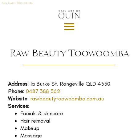
Nail Salon Toowoomba
A
P
OI
N
M
Raw Beauty Toowoomba
E
T
DE
Address
:
1a Burke St, Rangeville QLD 4350
G
Phone:
0487 388 362
R
Website
:
rawbeautytoowoomba.com.au
U
Services:
T
Facials & skincare
GI
Hair removal
S
Makeup
Massage