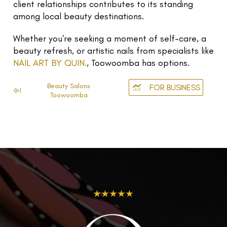
client relationships contributes to its standing
among local beauty destinations.
Whether you're seeking a moment of self-care, a
beauty refresh, or artistic nails from specialists like
NAIL ART BY QUIN.
, Toowoomba has options.
Beauty Salons
FOR BUSINESS
Toowoomba
★★★★★