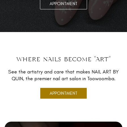
APPOINTMENT
where nails become "art"
See the artistry and care that makes NAIL ART BY
QUIN, the premier nail art salon in Toowoomba.
APPOINTMENT