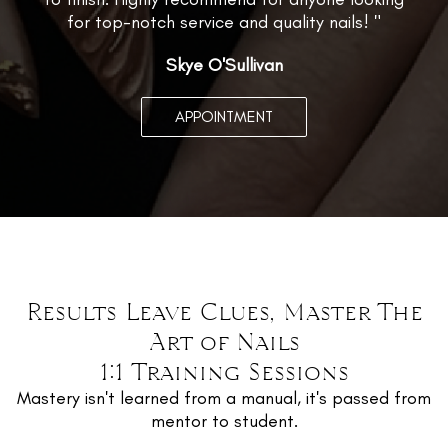
for top-notch service and quality nails! "
Skye O'Sullivan
APPOINTMENT
Results Leave Clues, Master The
Art of Nails
1:1 Training Sessions
Mastery isn't learned from a manual, it's passed from
mentor to student.