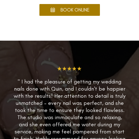
BOOK ONLINE
★★★★★
" I had the pleasure of getting my wedding
nails done with Quin, and I couldn't be happier
with the results! Her attention to detail is truly
unmatched – every nail was perfect, and she
took the time to ensure they looked flawless.
The studio was immaculate and so relaxing,
and she even offered me water during my
service, making me feel pampered from start
to finish. Highly recommend for anyone looking