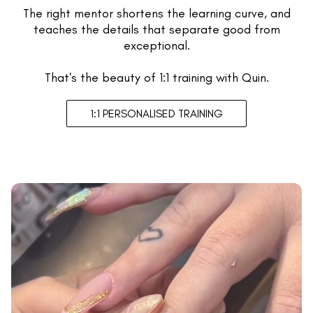
The right mentor shortens the learning curve, and
teaches the details that separate good from
exceptional.
That's the beauty of 1:1 training with Quin.
1:1 PERSONALISED TRAINING