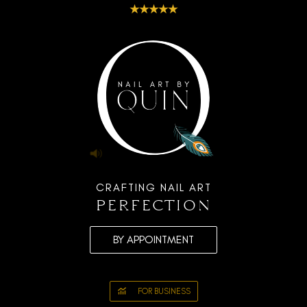
★★★★★
CRAFTING NAIL ART
perfection
BY APPOINTMENT
FOR BUSINESS