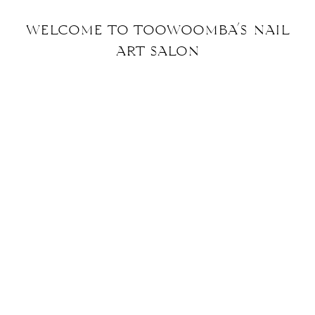
welcome to toowoomba’s nail
art
salon