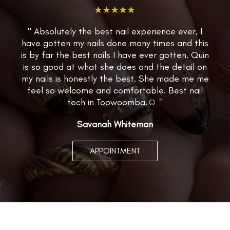
★★★★★
" Absolutely the best nail experience ever, I
have gotten my nails done many times and this
is by far the best nails I have ever gotten. Quin
is so good at what she does and the detail on
my nails is honestly the best. She made me me
feel so welcome and comfortable. Best nail
tech in Toowoomba.☺️ "
Savanah Whiteman
APPOINTMENT