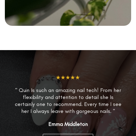
★★★★★
" Quin Is such an amazing nail tech! From her
flexibility and attention to detail she Is
certainly one to recommend. Every time I see
her I always leave with gorgeous nails. "
Emma Middleton