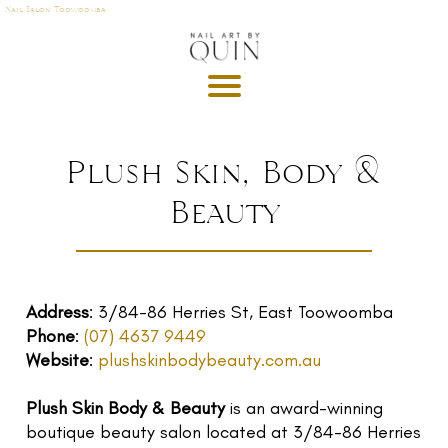
Nail Salon Toowoomba
A
P
OI
N
M
Plush Skin, Body &
E
Beauty
T
DE
G
R
Address
: 3/84-86 Herries St, East Toowoomba
U
Phone
:
(07) 4637 9449
T
Website
:
plushskinbodybeauty.com.au
GI
Plush Skin Body & Beauty
is an award-winning
S
boutique beauty salon located at 3/84-86 Herries