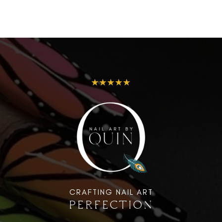
★★★★★
CRAFTING NAIL ART
PERFECTION