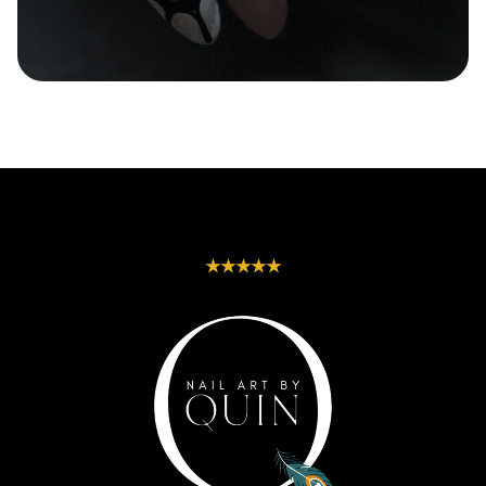
Seasonal-Themes |
Squoval | Square |
Speckled | Stripes
Stiletto | Tapered-
| Swirls | Textured |
Almond | Tapered-
Tribal | Watercolor
Coffin | Tapered-
| White
Square | Trapeze |
Triangle | Wide-
Oval
★★★★★