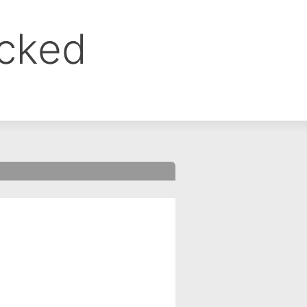
ocked