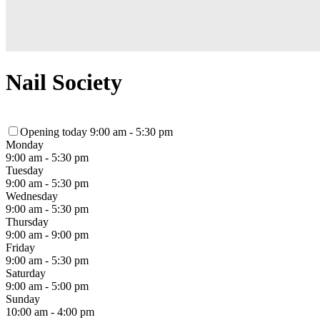
Nail Society
Opening today 9:00 am - 5:30 pm
Monday
9:00 am - 5:30 pm
Tuesday
9:00 am - 5:30 pm
Wednesday
9:00 am - 5:30 pm
Thursday
9:00 am - 9:00 pm
Friday
9:00 am - 5:30 pm
Saturday
9:00 am - 5:00 pm
Sunday
10:00 am - 4:00 pm