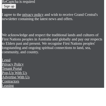
ReCaptcha is required
Sign up
I agree to the
privacy policy
and wish to receive Grand Central's
newsletter containing the latest news and offers.
We acknowledge and respect the traditional lands and cultures of
First Nations peoples in Australia and globally and pay our respects
to Elders past and present. We recognise First Nations peoples'
longstanding and ongoing spiritual connections to land, sea,
community, and country.
Legal
Privacy Policy
Tenant Portal
Pop-Up With Us
Advertise With Us
Contractors
Leasing