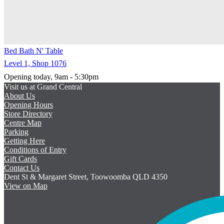
Bed Bath N' Table
Level 1, Shop 1076
Opening today, 9am - 5:30pm
Visit us at Grand Central
About Us
Opening Hours
Store Directory
Centre Map
Parking
Getting Here
Conditions of Entry
Gift Cards
Contact Us
Dent St & Margaret Street, Toowoomba QLD 4350
View on Map