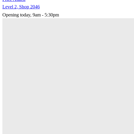
Level 2, Shop 2046
Opening today, 9am - 5:30pm