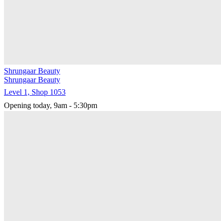
Shrungaar Beauty
Shrungaar Beauty
Level 1, Shop 1053
Opening today, 9am - 5:30pm