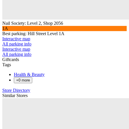
Nail Society
:
Level 2, Shop 2056
1A
Best parking:
Hill Street Level 1A
Interactive map
All parking info
Interactive map
All parking info
Giftcards
Tags
Health & Beauty
+
0
more
Store Directory
Similar Stores