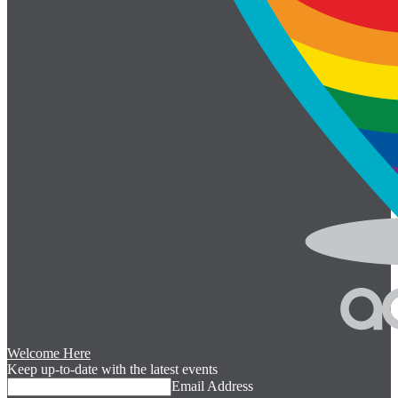
Welcome Here
Keep up-to-date with the latest events
Email Address