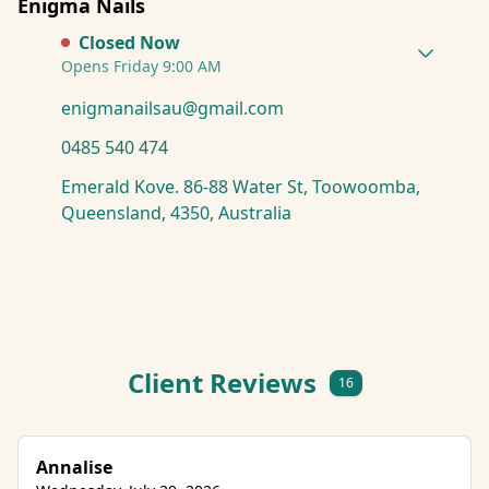
Enigma Nails
Closed Now
Opens Friday 9:00 AM
enigmanailsau@gmail.com
0485 540 474
Emerald Kove. 86-88 Water St, Toowoomba,
Queensland, 4350, Australia
Client Reviews
16
Annalise