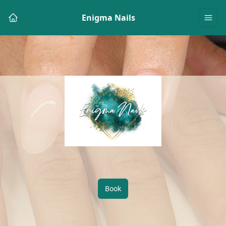
Enigma Nails
Book