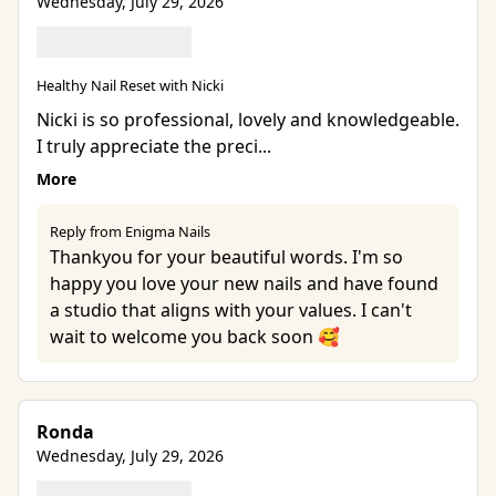
Wednesday, July 29, 2026
Healthy Nail Reset with Nicki
Nicki is so professional, lovely and knowledgeable.
I truly appreciate the preci...
More
Reply from Enigma Nails
Thankyou for your beautiful words. I'm so
happy you love your new nails and have found
a studio that aligns with your values. I can't
wait to welcome you back soon 🥰
Ronda
Wednesday, July 29, 2026