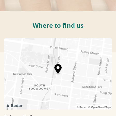
Where to find us