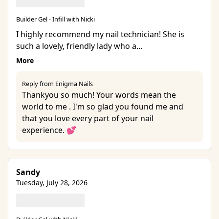
Builder Gel - Infill with Nicki
I highly recommend my nail technician! She is
such a lovely, friendly lady who a...
More
Reply from Enigma Nails
Thankyou so much! Your words mean the
world to me . I'm so glad you found me and
that you love every part of your nail
experience. 💕
Sandy
Tuesday, July 28, 2026