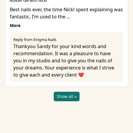
Builder Gel with Nicki
Best nails ever, the time Nickl spent explaining was
fantastic, I’m used to the ...
More
Reply from Enigma Nails
Thankyou Sandy for your kind words and
recommendation. It was a pleasure to have
you in my studio and to give you the nails of
your dreams. Your experience is what I strive
to give each and every client ❤️
Show all »